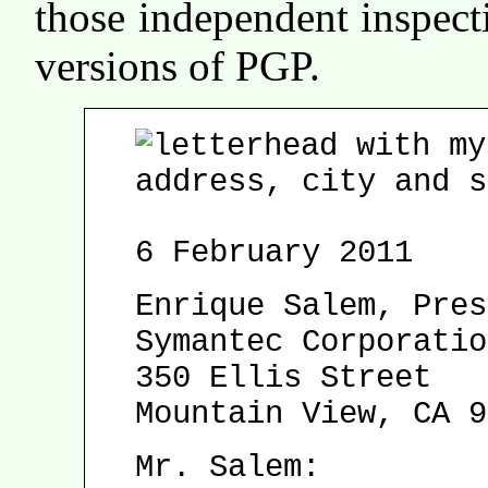
those independent inspect
versions of PGP.
6 February 2011
Enrique Salem, Pres
Symantec Corporatio
350 Ellis Street
Mountain View, CA 9
Mr. Salem: