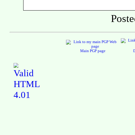
Poste
Main PGP page