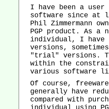
I have been a user 
software since at l
Phil Zimmermann own
PGP product. As a n
individual, I have 
versions, sometimes
"trial" versions. T
within the constrai
various software li
Of course, freeware
generally have redu
compared with purch
individual using PG