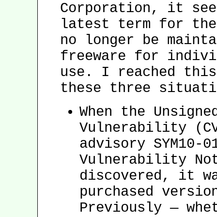
Corporation, it see
latest term for the
no longer be mainta
freeware for indivi
use. I reached this
these three situati
When the Unsigne
Vulnerability (C
advisory SYM10-0
Vulnerability No
discovered, it w
purchased versio
Previously — whe