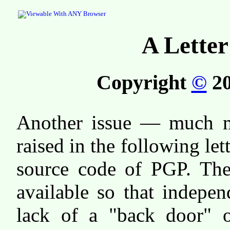
A Letter
Copyright
©
20
Another issue — much mo
raised in the following let
source code of PGP. The
available so that indepen
lack of a "back door" or