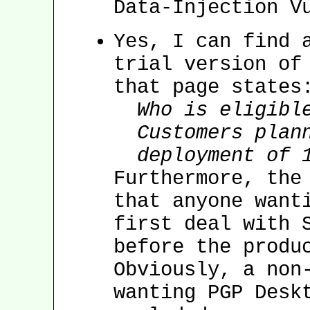
Data-Injection V
Yes, I can find 
trial version of
that page states
Who is eligibl
Customers plan
deployment of 
Furthermore, the
that anyone want
first deal with 
before the produ
Obviously, a non
wanting PGP Desk