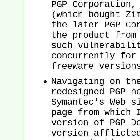
PGP Corporation,
(which bought Zi
the later PGP Co
the product from
such vulnerabili
concurrently for
freeware version
Navigating on th
redesigned PGP h
Symantec's Web s
page from which 
version of PGP D
version afflicte