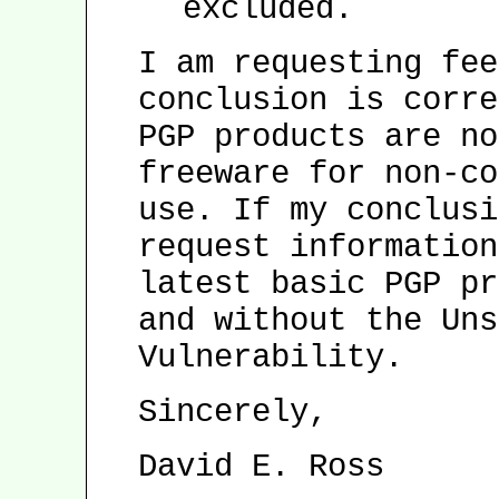
excluded.
I am requesting fee
conclusion is corre
PGP products are no
freeware for non-co
use. If my conclusi
request information
latest basic PGP pr
and without the Uns
Vulnerability.
Sincerely,
David E. Ross