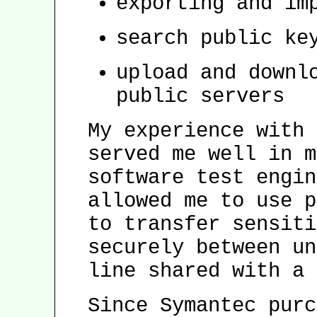
exporting and im
search public ke
upload and downl
public servers
My experience with 
served me well in m
software test engin
allowed me to use p
to transfer sensiti
securely between un
line shared with a 
Since Symantec purc