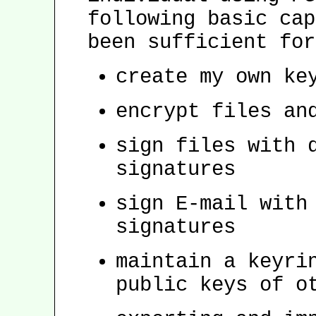
following basic cap
been sufficient for
create my own ke
encrypt files an
sign files with 
signatures
sign E-mail with
signatures
maintain a keyri
public keys of o