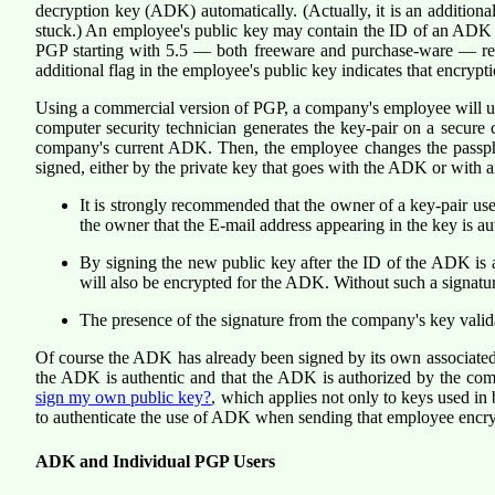
decryption key (ADK) automatically. (Actually, it is an additiona
stuck.) An employee's public key may contain the ID of an ADK 
PGP starting with 5.5 — both freeware and purchase-ware — reco
additional flag in the employee's public key indicates that encr
Using a commercial version of PGP, a company's employee will usua
computer security technician generates the key-pair on a secure 
company's current ADK. Then, the employee changes the passphra
signed, either by the private key that goes with the ADK or with a
It is strongly recommended that the owner of a key-pair us
the owner that the E-mail address appearing in the key is a
By signing the new public key after the ID of the ADK is 
will also be encrypted for the ADK. Without such a signatur
The presence of the signature from the company's key valid
Of course the ADK has already been signed by its own associated 
the ADK is authentic and that the ADK is authorized by the comp
sign my own public key?
, which applies not only to keys used in
to authenticate the use of ADK when sending that employee encry
ADK and Individual PGP Users