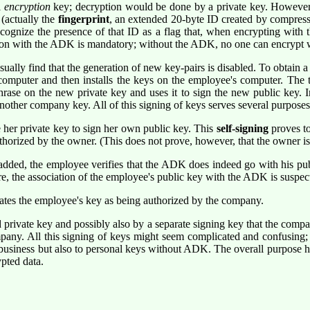
l
encryption
key; decryption would be done by a private key. However
(actually the
fingerprint
, an extended 20-byte ID created by compress
gnize the presence of that ID as a flag that, when encrypting with t
yption with the ADK is mandatory; without the ADK, no one can encrypt 
lly find that the generation of new key-pairs is disabled. To obtain a
computer and then installs the keys on the employee's computer. The 
se on the new private key and uses it to sign the new public key. 
nother company key. All of this signing of keys serves several purposes
e her private key to sign her own public key. This
self-signing
proves to
uthorized by the owner. (This does not prove, however, that the owner i
added, the employee verifies that the ADK does indeed go with his pub
e, the association of the employee's public key with the ADK is suspec
ates the employee's key as being authorized by the company.
private key and possibly also by a separate signing key that the compa
any. All this signing of keys might seem complicated and confusing; i
 business but also to personal keys without ADK. The overall purpose h
pted data.