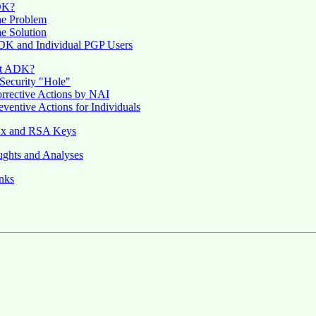
DK?
e Problem
e Solution
K and Individual PGP Users
t ADK?
Security "Hole"
rrective Actions by NAI
eventive Actions for Individuals
.x and RSA Keys
ghts and Analyses
nks