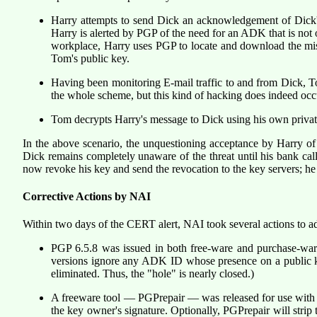
Harry attempts to send Dick an acknowledgement of Dick'
Harry is alerted by PGP of the need for an ADK that is not 
workplace, Harry uses PGP to locate and download the miss
Tom's public key.
Having been monitoring E-mail traffic to and from Dick, To
the whole scheme, but this kind of hacking does indeed occur
Tom decrypts Harry's message to Dick using his own private
In the above scenario, the unquestioning acceptance by Harry 
Dick remains completely unaware of the threat until his bank call
now revoke his key and send the revocation to the key servers; he
Corrective Actions by NAI
Within two days of the CERT alert, NAI took several actions to ad
PGP 6.5.8 was issued in both free-ware and purchase-war
versions ignore any ADK ID whose presence on a public ke
eliminated. Thus, the "hole" is nearly closed.)
A freeware tool — PGPrepair — was released for use with W
the key owner's signature. Optionally, PGPrepair will stri