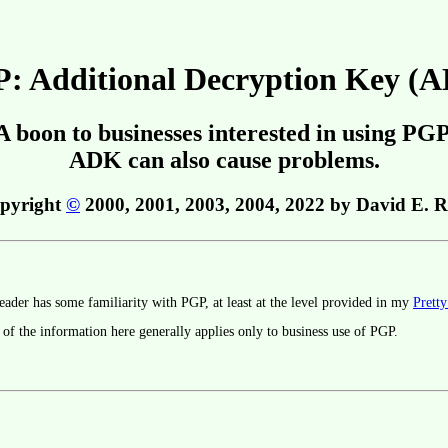
: Additional Decryption Key (
A boon to businesses interested in using PGP
ADK can also cause problems.
pyright
©
2000, 2001, 2003, 2004, 2022 by David E. R
eader has some familiarity with PGP, at least at the level provided in my
Prett
 of the information here generally applies only to business use of PGP.