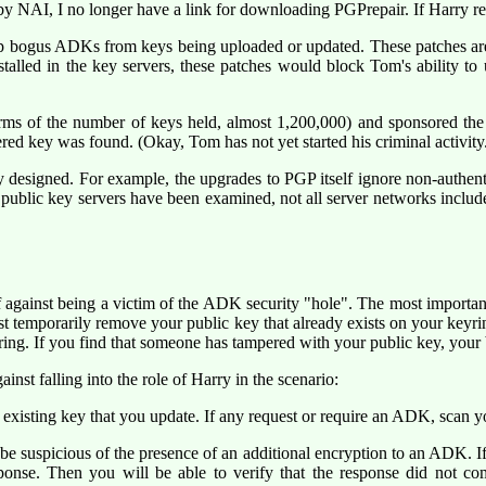
y NAI, I no longer have a link for downloading PGPrepair. If Harry reque
ip bogus ADKs from keys being uploaded or updated. These patches are st
talled in the key servers, these patches would block Tom's ability to 
erms of the number of keys held, almost 1,200,000) and sponsored the
red key was found. (Okay, Tom has not yet started his criminal activity
y designed. For example, the upgrades to PGP itself ignore non-authen
ublic key servers have been examined, not all server networks include 
self against being a victim of the ADK security "hole". The most import
rst temporarily remove your public key that already exists on your keyr
ing. If you find that someone has tampered with your public key, your b
inst falling into the role of Harry in the scenario:
xisting key that you update. If any request or require an ADK, scan 
be suspicious of the presence of an additional encryption to an ADK. I
esponse. Then you will be able to verify that the response did not co