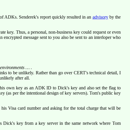
 of ADKs. Senderek's report quickly resulted in an
advisory
by the
ate key. Thus, a personal, non-business key could request or even
n encrypted message sent to you also be sent to an interloper who
d environments … .
hinks to be unlikely. Rather than go over CERT's technical detail,
I
likely after all.
of his own key as an ADK ID to Dick's key and also set the flag to
 (as per the intentional design of key servers). Tom's public key
is Visa card number and asking for the total charge that will be
ds Dick's key from a key server in the same network where Tom