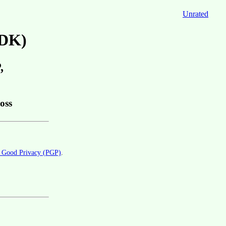
Unrated
ADK)
,
oss
y Good Privacy (PGP)
.