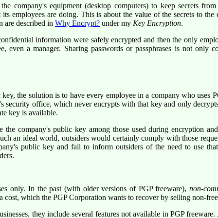
he company's equipment (desktop computers) to keep secrets from th
 its employees are doing. This is about the value of the secrets to t
n are described in
Why Encrypt?
under my
Key Encryption
.
 confidential information were safely encrypted and then the only e
, even a manager. Sharing passwords or passphrases is not only contr
 key, the solution is to have every employee in a company who uses P
security office, which never encrypts with that key and only decrypts 
e key is available.
the company's public key among those used during encryption and t
uch an ideal world, outsiders would certainly comply with those reques
pany's public key and fail to inform outsiders of the need to use tha
ders.
es only. In the past (with older versions of PGP freeware),
non-com
 a cost, which the PGP Corporation wants to recover by selling non-fre
nesses, they include several features not available in PGP freeware. Ap