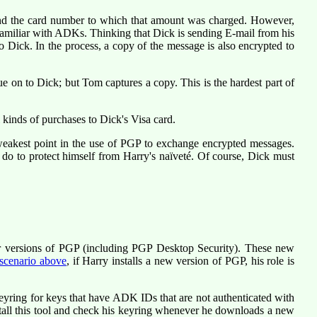
and the card number to which that amount was charged. However,
amiliar with ADKs. Thinking that Dick is sending E-mail from his
Dick. In the process, a copy of the message is also encrypted to
e on to Dick; but Tom captures a copy. This is the hardest part of
kinds of purchases to Dick's Visa card.
eakest point in the use of PGP to exchange encrypted messages.
d do to protect himself from Harry's naïveté. Of course, Dick must
or versions of PGP (including PGP Desktop Security). These new
 scenario above
, if Harry installs a new version of PGP, his role is
yring for keys that have ADK IDs that are not authenticated with
stall this tool and check his keyring whenever he downloads a new