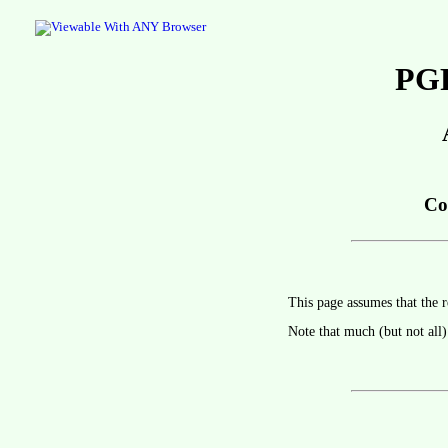
PGP
Co
This page assumes that the r
Note that much (but not all)