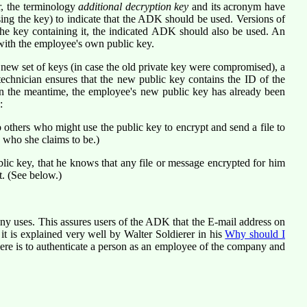
, the terminology
additional decryption key
and its acronym have
ing the key) to indicate that the ADK should be used. Versions of
he key containing it, the indicated ADK should also be used. An
with the employee's own public key.
 new set of keys (in case the old private key were compromised), a
technician ensures that the new public key contains the ID of the
In the meantime, the employee's new public key has already been
:
 others who might use the public key to encrypt and send a file to
s who she claims to be.)
lic key, that he knows that any file or message encrypted for him
t. (See below.)
ny uses. This assures users of the ADK that the E-mail address on
t is explained very well by Walter Soldierer in his
Why should I
ere is to authenticate a person as an employee of the company and