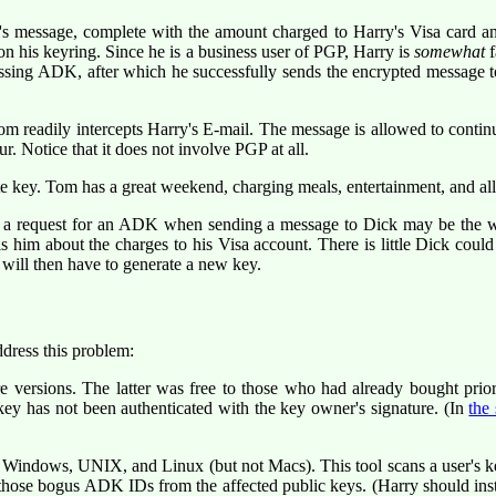
s message, complete with the amount charged to Harry's Visa card 
on his keyring. Since he is a business user of PGP, Harry is
somewhat
f
ing ADK, after which he successfully sends the encrypted message to 
m readily intercepts Harry's E-mail. The message is allowed to continu
. Notice that it does not involve PGP at all.
 key. Tom has a great weekend, charging meals, entertainment, and all 
of a request for an ADK when sending a message to Dick may be the w
s him about the charges to his Visa account. There is little Dick coul
 will then have to generate a new key.
dress this problem:
e versions. The latter was free to those who had already bought pri
y has not been authenticated with the key owner's signature. (In
the
indows, UNIX, and Linux (but not Macs). This tool scans a user's ke
p those bogus ADK IDs from the affected public keys. (Harry should in