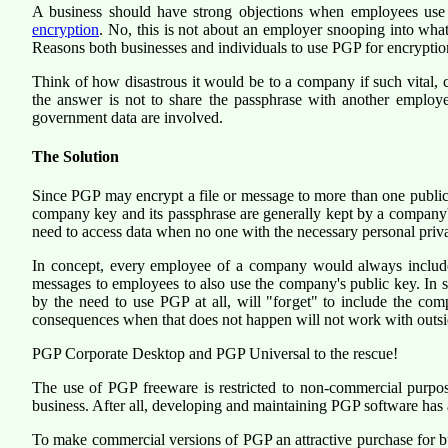
A business should have strong objections when employees use t
encryption
. No, this is not about an employer snooping into what
Reasons both businesses and individuals to use PGP for encryptio
Think of how disastrous it would be to a company if such vital,
the answer is not to share the passphrase with another employee
government data are involved.
The Solution
Since PGP may encrypt a file or message to more than one public
company key and its passphrase are generally kept by a company's 
need to access data when no one with the necessary personal privat
In concept, every employee of a company would always include 
messages to employees to also use the company's public key. In s
by the need to use PGP at all, will "forget" to include the com
consequences when that does not happen will not work with outsi
PGP Corporate Desktop and PGP Universal to the rescue!
The use of PGP freeware is restricted to non-commercial purpos
business. After all, developing and maintaining PGP software has
To make commercial versions of PGP an attractive purchase for busi