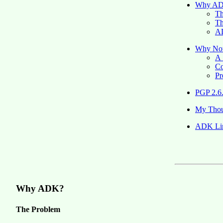
Why A
Th
Th
AD
Why No
A 
Co
Pr
PGP 2.6
My Thou
ADK Li
Why ADK?
The Problem