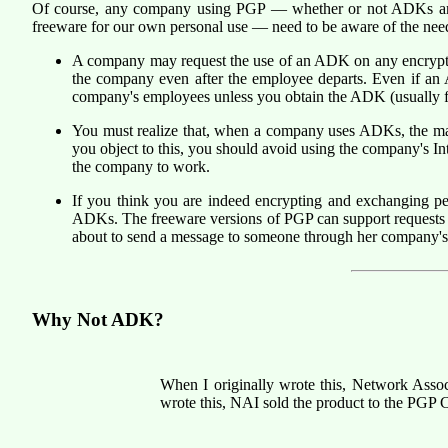
Of course, any company using PGP — whether or not ADKs are 
freeware for our own personal use — need to be aware of the ne
A company may request the use of an ADK on any encrypted 
the company even after the employee departs. Even if an
company's employees unless you obtain the ADK (usually 
You must realize that, when a company uses ADKs, the ma
you object to this, you should avoid using the company's
the company to work.
If you think you are indeed encrypting and exchanging 
ADKs. The freeware versions of PGP can support requests 
about to send a message to someone through her company's 
Why Not ADK?
When I originally wrote this, Network Asso
wrote this, NAI sold the product to the PGP