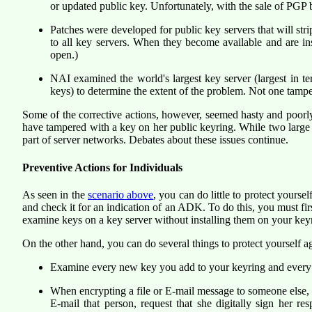
or updated public key. Unfortunately, with the sale of PGP b
Patches were developed for public key servers that will str
to all key servers. When they become available and are ins
open.)
NAI examined the world's largest key server (largest in t
keys) to determine the extent of the problem. Not one tampe
Some of the corrective actions, however, seemed hasty and poorl
have tampered with a key on her public keyring. While two large p
part of server networks. Debates about these issues continue.
Preventive Actions for Individuals
As seen in the
scenario above
, you can do little to protect your
and check it for an indication of an ADK. To do this, you must fi
examine keys on a key server without installing them on your keyr
On the other hand, you can do several things to protect yourself aga
Examine every new key you add to your keyring and every e
When encrypting a file or E-mail message to someone else, 
E-mail that person, request that she digitally sign her r