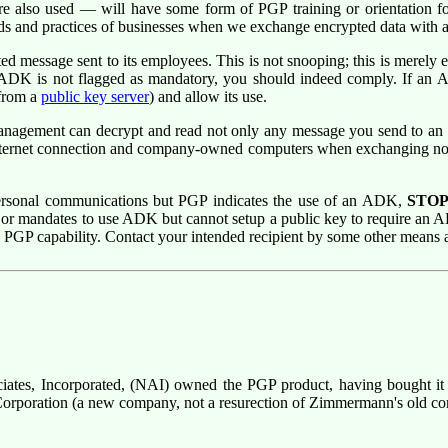
also used — will have some form of PGP training or orientation fo
eds and practices of businesses when we exchange encrypted data with
message sent to its employees. This is not snooping; this is merely e
 ADK is not flagged as mandatory, you should indeed comply. If an A
from a
public key server
) and allow its use.
nagement can decrypt and read not only any message you send to an e
 Internet connection and company-owned computers when exchanging n
personal communications but PGP indicates the use of an ADK,
STO
or mandates to use ADK but cannot setup a public key to require an 
PGP capability. Contact your intended recipient by some other means 
ciates, Incorporated, (NAI) owned the PGP product, having bought it
 Corporation (a new company, not a resurection of Zimmermann's old c