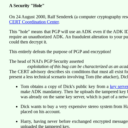
A Security "Hole"
On 24 August 2000, Ralf Senderek (a computer cryptography re
CERT Coordination Center
.
This "hole" means that PGP will use an ADK even if the ADK ID wa
require an unauthorized ADK. An fraudulent alteration to your pu
could then decrypt it.
This entirely defeats the purpose of PGP and encryption!
The head of NAI's PGP Security asserted
exploitation of this bug can be characterized as an acad
The CERT advisory describes six conditions that must all exist fo
present a less technical scenario
involving Tom (the attacker), Dick 
Tom obtains a copy of Dick's public key from a
key serve
make ADK mandatory. Then he uploads the tampered key back
was already on the same key server, which is part of a netw
Dick wants to buy a very expensive stereo system from Har
placed on his account.
Harry, having never before exchanged encrypted message
uploaded the tampered key.