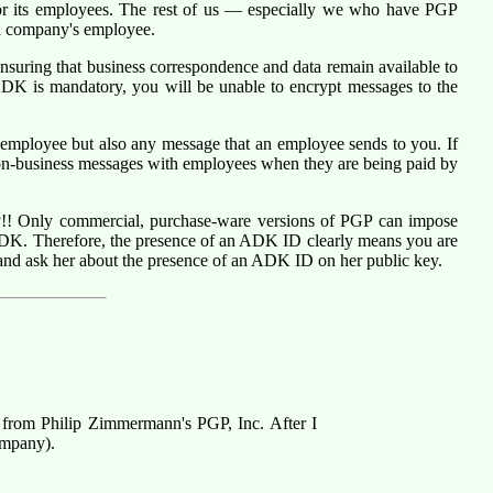
r its employees. The rest of us — especially we who have PGP
 a company's employee.
nsuring that business correspondence and data remain available to
DK is mandatory, you will be unable to encrypt messages to the
mployee but also any message that an employee sends to you. If
on-business messages with employees when they are being paid by
P
!! Only commercial, purchase-ware versions of PGP can impose
ADK. Therefore, the presence of an ADK ID clearly means you are
and ask her about the presence of an ADK ID on her public key.
 from Philip Zimmermann's PGP, Inc. After I
ompany).