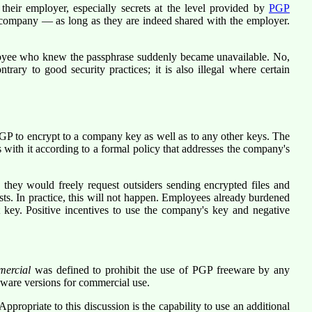
eir employer, especially secrets at the level provided by
PGP
he company — as long as they are indeed shared with the employer.
mployee who knew the passphrase suddenly became unavailable. No,
ary to good security practices; it is also illegal where certain
GP to encrypt to a company key as well as to any other keys. The
with it according to a formal policy that addresses the company's
hey would freely request outsiders sending encrypted files and
ts. In practice, this will not happen. Employees already burdened
t key. Positive incentives to use the company's key and negative
mercial
was defined to prohibit the use of PGP freeware by any
eware versions for commercial use.
propriate to this discussion is the capability to use an additional