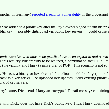
searcher in Germany)
reported a security vulnerability
in the processing
s added to a public key after the key's owner signed it with his priv
blic key — possibly distributed via public key servers — could cause a
emic exercise, with little or no practical use as an exploit in real-worl
r this security vulnerability to be realized, a combination that CERT t
(the victim), and Harry (a naïve user of PGP). This scenario is not so un
r
. He uses a binary or hexadecimal file editor to add the fingerprint 
 to a key server. The uploaded key updates Dick's existing public key
ork of key servers.
ry's store. Dick sends Harry an encrypted E-mail message containing h
s with Dick, does not have Dick's public key. Thus, Harry downloa