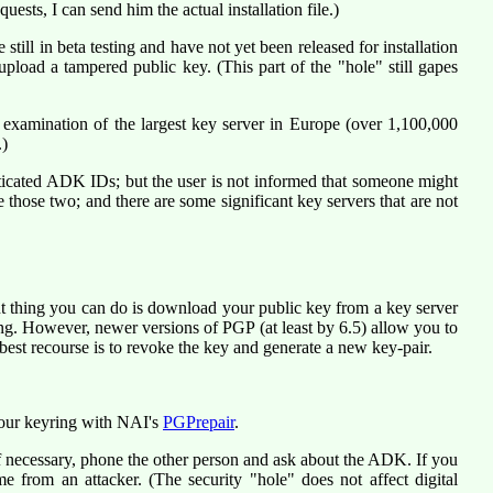
sts, I can send him the actual installation file.)
ill in beta testing and have not yet been released for installation
upload a tampered public key. (This part of the "hole" still gapes
 examination of the largest key server in Europe (over 1,100,000
.)
ticated ADK IDs; but the user is not informed that someone might
those two; and there are some significant key servers that are not
ant thing you can do is download your public key from a key server
ing. However, newer versions of PGP (at least by 6.5) allow you to
est recourse is to revoke the key and generate a new key-pair.
your keyring with NAI's
PGPrepair
.
f necessary, phone the other person and ask about the ADK. If you
me from an attacker. (The security "hole" does not affect digital