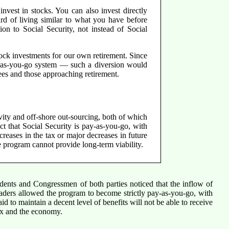
nvest in stocks. You can also invest directly
ard of living similar to what you have before
ion to Social Security, not instead of Social
tock investments for our own retirement. Since
ay-as-you-go system — such a diversion would
rees and those approaching retirement.
vity and off-shore out-sourcing, both of which
t that Social Security is pay-as-you-go, with
creases in the tax or major decreases in future
e program cannot provide long-term viability.
sidents and Congressmen of both parties noticed that the inflow of
eaders allowed the program to become strictly pay-as-you-go, with
d to maintain a decent level of benefits will not be able to receive
 box and the economy.