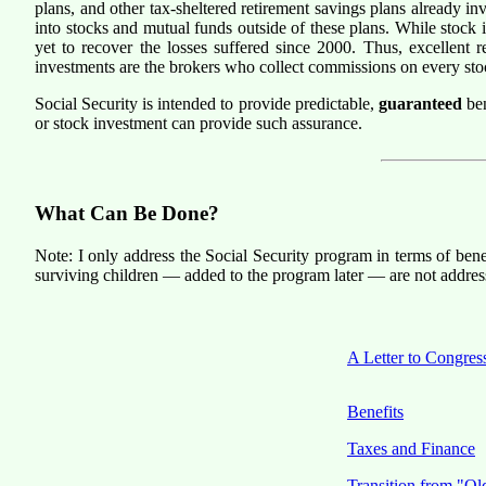
plans, and other tax-sheltered retirement savings plans already i
into stocks and mutual funds outside of these plans. While stock 
yet to recover the losses suffered since 2000. Thus, excellent 
investments are the brokers who collect commissions on every sto
Social Security is intended to provide predictable,
guaranteed
ben
or stock investment can provide such assurance.
What Can Be Done?
Note: I only address the Social Security program in terms of bene
surviving children — added to the program later — are not address
A Letter to Congres
Benefits
Taxes and Finance
Transition from "Ol