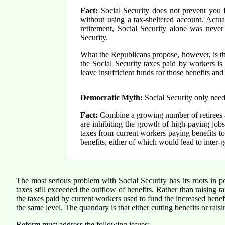
Fact:
Social Security does not prevent you fr
without using a tax-sheltered account. Actua
retirement, Social Security alone was never 
Security.
What the Republicans propose, however, is tha
the Social Security taxes paid by workers i
leave insufficient funds for those benefits an
Democratic Myth:
Social Security only needs 
Fact:
Combine a growing number of retirees an
are inhibiting the growth of high-paying job
taxes from current workers paying benefits to 
benefits, either of which would lead to inter-
The most serious problem with Social Security has its roots in po
taxes still exceeded the outflow of benefits. Rather than raisin
the taxes paid by current workers used to fund the increased benefi
the same level. The quandary is that either cutting benefits or rais
Reform must address the following issues: