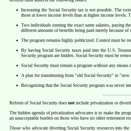
Increasing the Social Security tax is not possible. The exi
those at lower income levels than at higher income levels. Th
Two individuals earning the exact same salaries, paying the
different amounts of benefits being paid merely because of dif
The program remains highly politicized. Control must be r
By having Social Security taxes paid into the U.S. Treasur
Security program are hidden. Social Security must be remo
Social Security must remain a program without any means test
A plan for transitioning from "old Social Security" to "new 
Recognizing that the Social Security program was never inte
Reform of Social Security does
not
include privatization or divert
The hidden agenda of privatization advocates is to make the prog
an unacceptable burden on those who have no other retirement re
Those who advocate diverting Social Security resources into the