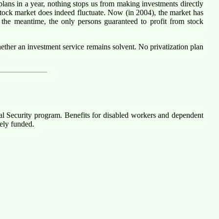
lans in a year, nothing stops us from making investments directly
 stock market does indeed fluctuate. Now (in 2004), the market has
n the meantime, the only persons guaranteed to profit from stock
whether an investment service remains solvent. No privatization plan
cial Security program. Benefits for disabled workers and dependent
ely funded.