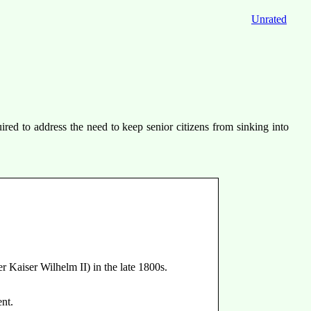
Unrated
ed to address the need to keep senior citizens from sinking into
 Kaiser Wilhelm II) in the late 1800s.
ent.