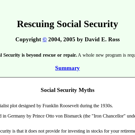
Rescuing Social Security
Copyright
©
2004, 2005 by David E. Ross
l Security is beyond rescue or repair.
A whole new program is requir
Summary
Social Security Myths
ialist plot designed by Franklin Roosevelt during the 1930s.
ed in Germany by Prince Otto von Bismarck (the "Iron Chancellor" under
rity is that it does not provide for investing in stocks for your retirem