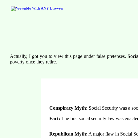
Actually, I got you to view this page under false pretenses.
Socia
poverty once they retire.
Conspiracy Myth:
Social Security was a soc
Fact:
The first social security law was enact
Republican Myth:
A major flaw in Social Secu