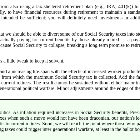
om also using a tax-sheltered retirement plan (e.g., IRA, 401(k)) to i
lly, to have financial resources during retirement to maintain a stand
intended be sufficient; you will definitely need investments in addit
t we should be able to divert some of our Social Security taxes into s
s actually paying for current benefits by those already retired — a p
d cause Social Security to collapse, breaking a long-term promise to reti
a little tweak to keep it solvent.
d a increasing life-span with the effects of increased worker producti
s from which the maximum Social Security tax is collected. Add the fac
current retirees. The result cannot be sustained without either major in
generational political warfare. Minor adjustments around the edges of th
litics. As inflation required increases in Social Security benefits, Pre
g taxes when such a move would not have been draconian, our nation's l
ts to current retirees. Soon, we will reach the point where those who pai
ing taxes could trigger inter-generational warfare, at least in the ballot