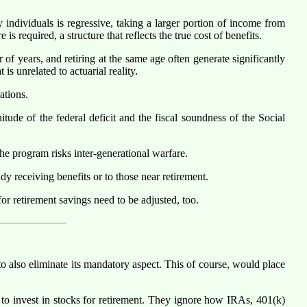
 individuals is regressive, taking a larger portion of income from
 required, a structure that reflects the true cost of benefits.
f years, and retiring at the same age often generate significantly
is unrelated to actuarial reality.
ations.
ude of the federal deficit and the fiscal soundness of the Social
he program risks inter-generational warfare.
dy receiving benefits or to those near retirement.
or retirement savings need to be adjusted, too.
 also eliminate its mandatory aspect. This of course, would place
to invest in stocks for retirement. They ignore how IRAs, 401(k)