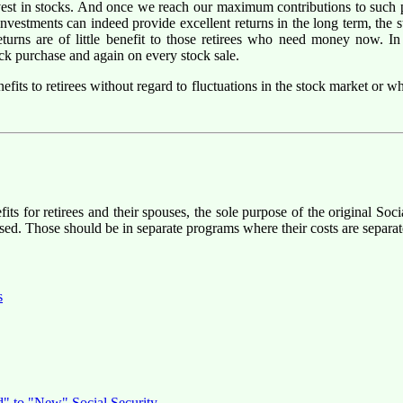
nvest in stocks. And once we reach our maximum contributions to such p
investments can indeed provide excellent returns in the long term, the
returns are of little benefit to those retirees who need money now. I
ck purchase and again on every stock sale.
efits to retirees without regard to fluctuations in the stock market or 
fits for retirees and their spouses, the sole purpose of the original So
ed. Those should be in separate programs where their costs are separat
s
d" to "New" Social Security