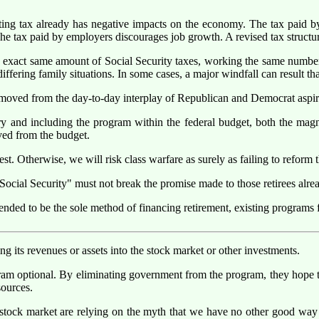
sting tax already has negative impacts on the economy. The tax paid by
e tax paid by employers discourages job growth. A revised tax structure is
 exact same amount of Social Security taxes, working the same number o
fering family situations. In some cases, a major windfall can result that 
emoved from the day-to-day interplay of Republican and Democrat aspir
y and including the program within the federal budget, both the magnit
ved from the budget.
. Otherwise, we will risk class warfare as surely as failing to reform t
Social Security" must not break the promise made to those retirees alrea
nded to be the sole method of financing retirement, existing programs f
ing its revenues or assets into the stock market or other investments.
ram optional. By eliminating government from the program, they hope to
sources.
 stock market are relying on the myth that we have no other good way 