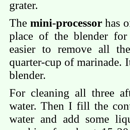
grater.
The
mini-processor
has on
place of the blender for 
easier to remove all th
quarter-cup of marinade. It
blender.
For cleaning all three a
water. Then I fill the co
water and add some liqu