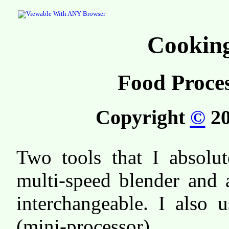
Cooking
Food Proce
Copyright
©
20
Two tools that I absolut
multi-speed blender and 
interchangeable. I also 
(mini-processor).