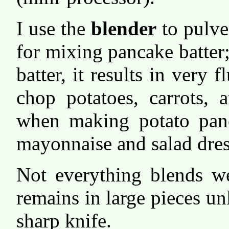
I use the
blender
to pulve
for mixing pancake batter;
batter, it results in very f
chop potatoes, carrots, 
when making potato panc
mayonnaise and salad dres
Not everything blends wel
remains in large pieces unl
sharp knife.