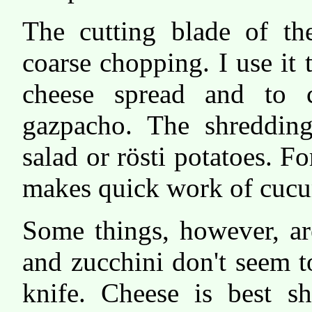
The cutting blade of t
coarse chopping. I use it
cheese spread and to 
gazpacho. The shredding 
salad or rösti potatoes. Fo
makes quick work of cucu
Some things, however, ar
and zucchini don't seem t
knife. Cheese is best s