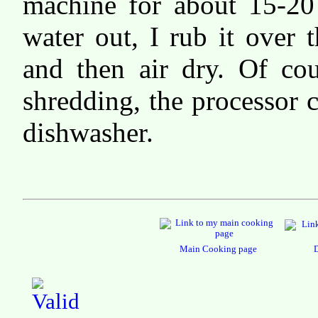
machine for about 15-20
water out, I rub it over 
and then air dry. Of cou
shredding, the processor c
dishwasher.
Main Cooking page