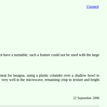
Unrated
have a turntable; such a feature could not be used with the large
at for lasagna, using a plastic colander over a shallow bowl to
very well in the microwave, remaining crisp in texture and bright
22 September 2006