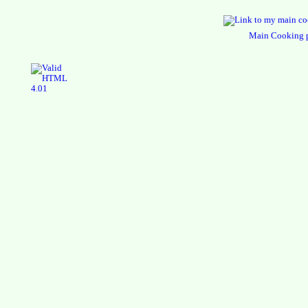
Main Cooking 