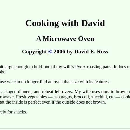
Cooking with David
A Microwave Oven
Copyright
©
2006 by David E. Ross
arge enough to hold one of my wife's Pyrex roasting pans. It does not 
obe.
se we can no longer find an oven that size with its features.
ckaged dinners, and reheat left-overs. My wife uses ours to brown me
crowave. Fresh vegetables — asparagus, broccoli, zucchini, etc — cook 
hat the inside is perfect even if the outside does not brown.
ely for snacks.