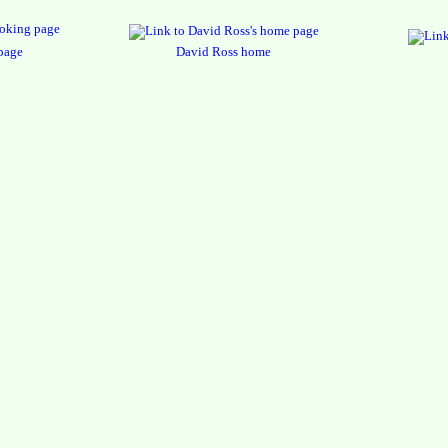
page
David Ross home