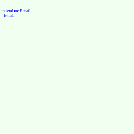
E-mail