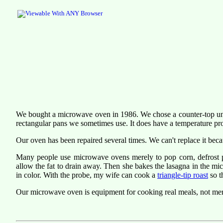
We bought a microwave oven in 1986. We chose a counter-top unit l
rectangular pans we sometimes use. It does have a temperature pr
Our oven has been repaired several times. We can't replace it becau
Many people use microwave ovens merely to pop corn, defrost pa
allow the fat to drain away. Then she bakes the lasagna in the mi
in color. With the probe, my wife can cook a
triangle-tip roast
so t
Our microwave oven is equipment for cooking real meals, not mer