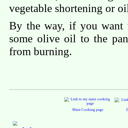
vegetable shortening or oi
By the way, if you want 
some olive oil to the pan
from burning.
Main Cooking page