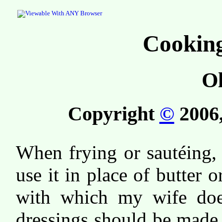
Cooking
Ol
Copyright
©
2006,
When frying or sautéing, I
use it in place of butter 
with which my wife does
dressings should be made 