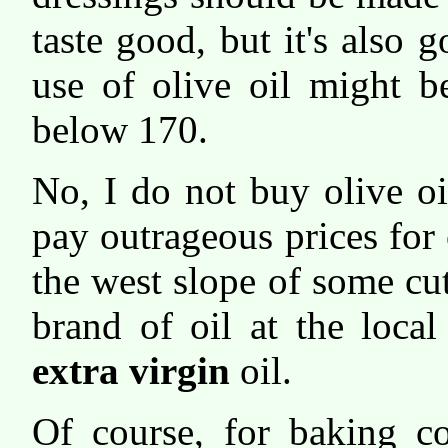
taste good, but it's also 
use of olive oil might b
below 170.
No, I do not buy olive o
pay outrageous prices for 
the west slope of some cu
brand of oil at the loca
extra virgin
oil.
Of course, for baking c