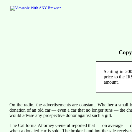
Copy
Starting in 200
price to the IR
amount.
On the radio, the advertisements are constant. Whether a small l
donation of an old car — even a car that no longer runs — the cha
would advise any prospective donor against such a gift.
The California Attorney General reported that — on average — cha
when a donated car is sold. The broker handling the sale receives