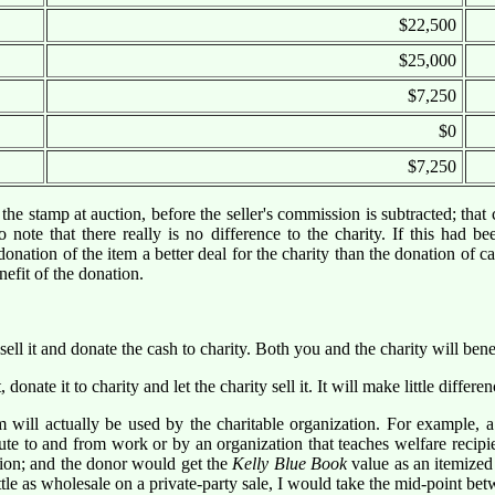
$22,500
$25,000
$7,250
$0
$7,250
he stamp at auction, before the seller's commission is subtracted; that c
note that there really is no difference to the charity. If this had be
tion of the item a better deal for the charity than the donation of cash
efit of the donation.
ell it and donate the cash to charity. Both you and the charity will benef
ate it to charity and let the charity sell it. It will make little differenc
will actually be used by the charitable organization. For example,
te to and from work or by an organization that teaches welfare recipi
ation; and the donor would get the
Kelly Blue Book
value as an itemized 
ttle as wholesale on a private-party sale, I would take the mid-point bet