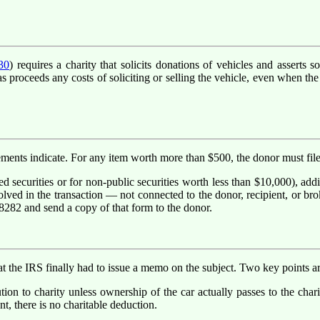
30
) requires a charity that solicits donations of vehicles and asserts
proceeds any costs of soliciting or selling the vehicle, even when the c
sements indicate. For any item worth more than $500, the donor must fil
d securities or for non-public securities worth less than $10,000), add
lved in the transaction — not connected to the donor, recipient, or broker
 8282 and send a copy of that form to the donor.
 the IRS finally had to issue a memo on the subject. Two key points ar
ion to charity unless ownership of the car actually passes to the charity
t, there is no charitable deduction.