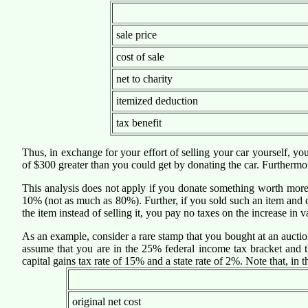
sale price
cost of sale
net to charity
itemized deduction
tax benefit
Thus, in exchange for your effort of selling your car yourself, y
of $300 greater than you could get by donating the car. Furthermor
This analysis does not apply if you donate something worth more th
10% (not as much as 80%). Further, if you sold such an item and d
the item instead of selling it, you pay no taxes on the increase in v
As an example, consider a rare stamp that you bought at an aucti
assume that you are in the 25% federal income tax bracket and th
capital gains tax rate of 15% and a state rate of 2%. Note that, in 
original net cost