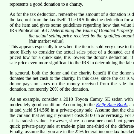
represents a good donation to a charity.
As for the tax deduction, remember the amount of a donation is
the tax, not from the tax itself. The IRS limits the deduction for 
of the item and gives some guidelines regarding how that value 
IRS Publication 561:
Determining the Value of Donated Property
the actual selling price received by the qualified orga
[fair market value]
.
This appears especially true when the item is sold very close to t
more likely to consider the actual sales price of a donated car 
priced low for a quick sale, this lowers the donor's deduction; if 
sale price even more significant to the IRS in determining the fair
In general, both the donor and the charity benefit if the donor s
donates the net cash to the charity. In this case, since the car is 
donor pays no taxes on the money received from the sale. In t
donation, not merely 20% of the donation.
As an example, consider a 2010 Toyota Camry SE sedan with 40,
moderately good condition. According to the
Kelly Blue Book
, a
in and yield $14,568 in a private-party sale. Assume that the ch
the car and that selling it yourself costs $100 in advertising. For
at its trade-in value. However, since a consumer could not genera
quick private-party sale at trade-in plus one-third of the differe
Finally, assume that you are in the 25% federal income tax bracke