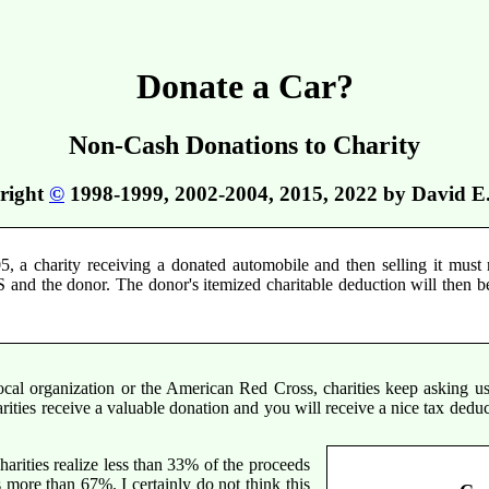
Donate a Car?
Non-Cash Donations to Charity
right
©
1998-1999, 2002-2004, 2015, 2022 by David E
5, a charity receiving a donated automobile and then selling it must r
S and the donor. The donor's itemized charitable deduction will then be
ocal organization or the American Red Cross, charities keep asking u
rities receive a valuable donation and you will receive a nice tax dedu
rities realize less than 33% of the proceeds
 more than 67%. I certainly do not think this