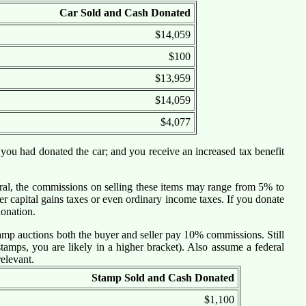
Car Sold and Cash Donated
$14,059
$100
$13,959
$14,059
$4,077
 you had donated the car; and you receive an increased tax benefit
eneral, the commissions on selling these items may range from 5% to
r capital gains taxes or even ordinary income taxes. If you donate
donation.
amp auctions both the buyer and seller pay 10% commissions. Still
tamps, you are likely in a higher bracket). Also assume a federal
relevant.
Stamp Sold and Cash Donated
$1,100