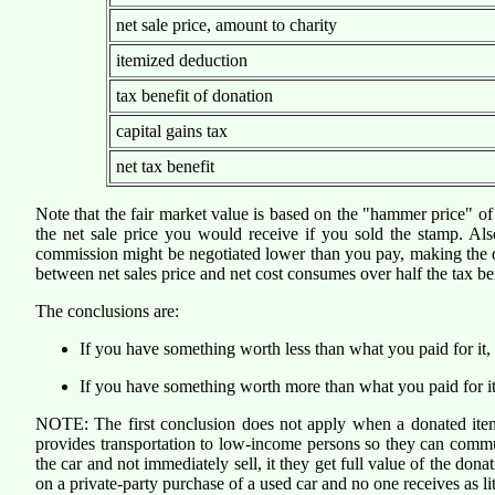
net sale price, amount to charity
itemized deduction
tax benefit of donation
capital gains tax
net tax benefit
Note that the fair market value is based on the "hammer price" of t
the net sale price you would receive if you sold the stamp. Also 
commission might be negotiated lower than you pay, making the dona
between net sales price and net cost consumes over half the tax ben
The conclusions are:
If you have something worth less than what you paid for it, s
If you have something worth more than what you paid for it, don
NOTE: The first conclusion does not apply when a donated item 
provides transportation to low-income persons so they can commu
the car and not immediately sell, it they get full value of the don
on a private-party purchase of a used car and no one receives as li