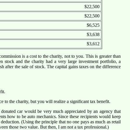
$22,500
$22,500
$6,525
$3,638
$3,612
ommission is a cost to the charity, not to you. This is greater than
en stock and the charity had a very large investment portfolio, a
 after the sale of stock. The capital gains taxes on the difference
it.
e to the charity, but you will realize a significant tax benefit.
 a donated car would be very much appreciated by an agency that
ents how to be auto mechanics. Since these recipients would keep
deduction. (Using the principle that no one pays as much as retail
ween those two value. But then, I am not a tax professional.)