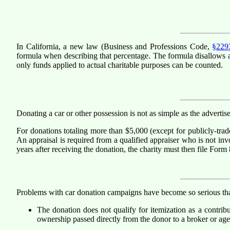
In California, a new law (Business and Professions Code,
§229
formula when describing that percentage. The formula disallows as 
only funds applied to actual charitable purposes can be counted.
Donating a car or other possession is not as simple as the adverti
For donations totaling more than $5,000 (except for publicly-trade
An appraisal is required from a qualified appraiser who is not invo
years after receiving the donation, the charity must then file Form
Problems with car donation campaigns have become so serious that
The donation does not qualify for itemization as a contribut
ownership passed directly from the donor to a broker or agen