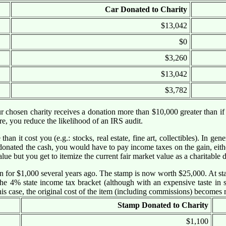
Car Donated to Charity
$13,042
$0
$3,260
$13,042
$3,782
our chosen charity receives a donation more than $10,000 greater than if
e, you reduce the likelihood of an IRS audit.
an it cost you (e.g.: stocks, real estate, fine art, collectibles). In g
onated the cash, you would have to pay income taxes on the gain, eithe
alue but you get to itemize the current fair market value as a charitable 
on for $1,000 several years ago. The stamp is now worth $25,000. At st
e 4% state income tax bracket (although with an expensive taste in s
this case, the original cost of the item (including commissions) becomes 
Stamp Donated to Charity
$1,100