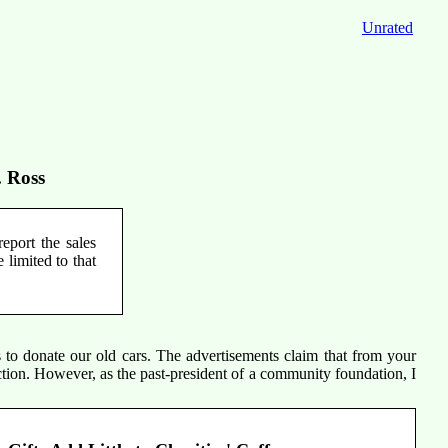
Unrated
. Ross
eport the sales
 limited to that
s to donate our old cars. The advertisements claim that from your
ction. However, as the past-president of a community foundation, I