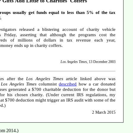
 Gifts Add Little to Charities' Coffers
groups usually get funds equal to less than 5% of the tax
.
stigators released a blistering account of charity vehicle
 Friday, asserting that although the programs cost the
eds of millions of dollars in tax revenue each year,
e money ends up in charity coffers.
Los Angeles Times
, 13 December 2003
rs after the
Los Angeles Times
article linked above was
r
Los Angeles Times
columnist
described
how a car donated
ses generated a $700 charitable deduction for the donor but
for his chosen charity. (Under current IRS regulations, my
that $700 deduction might trigger an IRS audit with some of the
ed.)
2 March 2015
rom 2014.)