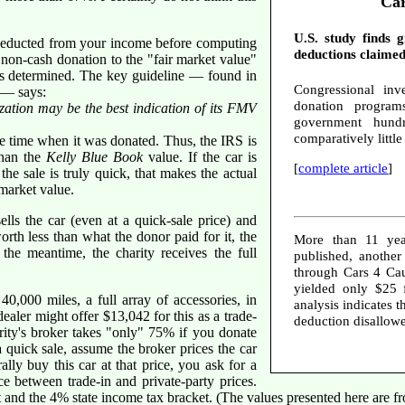
Car
U.S. study finds 
 deducted from your income before computing
deductions claimed
a non-cash donation to the "fair market value"
is determined. The key guideline — found in
Congressional inve
— says:
donation programs
nization may be the best indication of its FMV
government hundr
comparatively littl
he time when it was donated. Thus, the IRS is
than the
Kelly Blue Book
value. If the car is
[
complete article
]
the sale is truly quick, that makes the actual
 market value.
ells the car (even at a quick-sale price) and
worth less than what the donor paid for it, the
More than 11 yea
he meantime, the charity receives the full
published, anothe
through Cars 4 Cau
yielded only $25 
000 miles, a full array of accessories, in
analysis indicates 
 dealer might offer $13,042 for this as a trade-
deduction disallow
arity's broker takes "only" 75% if you donate
 a quick sale, assume the broker prices the car
lly buy this car at that price, you ask for a
nce between trade-in and private-party prices.
t and the 4% state income tax bracket. (The values presented here are f