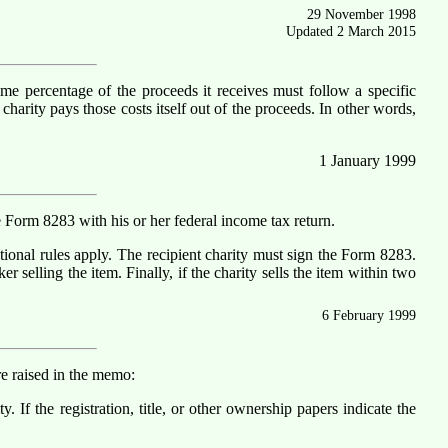
29 November 1998
Updated 2 March 2015
 some percentage of the proceeds it receives must follow a specific
harity pays those costs itself out of the proceeds. In other words,
1 January 1999
e Form 8283 with his or her federal income tax return.
itional rules apply. The recipient charity must sign the Form 8283.
 selling the item. Finally, if the charity sells the item within two
6 February 1999
e raised in the memo:
. If the registration, title, or other ownership papers indicate the