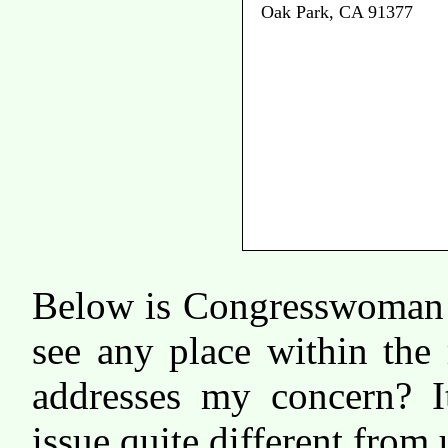
Oak Park, CA 91377
Below is Congresswoman 
see any place within the
addresses my concern? I
issue quite different from 