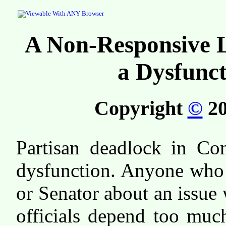
A Non-Responsive Le
a Dysfunct
Copyright
©
20
Partisan deadlock in Con
dysfunction. Anyone who 
or Senator about an issue w
officials depend too much