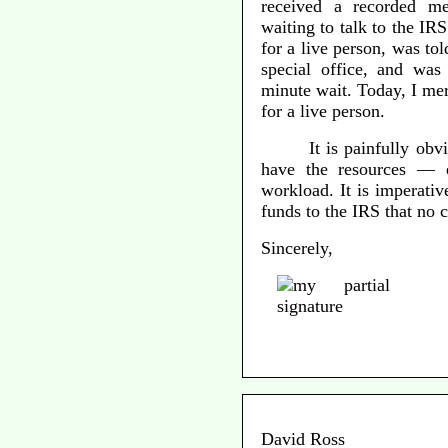
received a recorded m
waiting to talk to the I
for a live person, was tol
special office, and was
minute wait. Today, I me
for a live person.
It is painfully obv
have the resources — 
workload. It is imperativ
funds to the IRS that no 
Sincerely,
David Ross