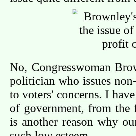
No, Congresswoman Brownl
politician who issues non-
to voters' concerns. I have
of government, from the f
is another reason why our
such low esteem.