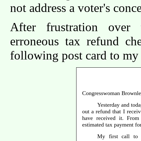
not address a voter's conc
After frustration over
erroneous tax refund che
following post card to m
Congresswoman Brownle
Yesterday and today
out a refund that I receiv
have received it. From
estimated tax payment fo
My first call to