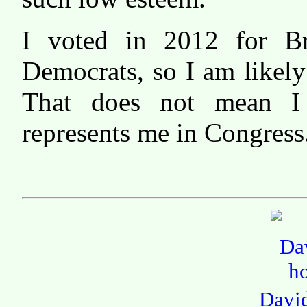
I voted in 2012 for B
Democrats, so I am likely 
That does not mean I
represents me in Congress
Davi