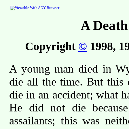
A Death
Copyright
©
1998, 19
A young man died in W
die all the time. But this
die in an accident; what 
He did not die because
assailants; this was neit