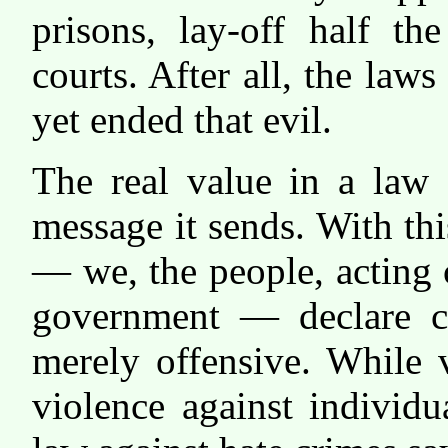
prisons, lay-off half th
courts. After all, the law
yet ended that evil.
The real value in a law 
message it sends. With th
— we, the people, acting 
government — declare ce
merely offensive. While 
violence against individu