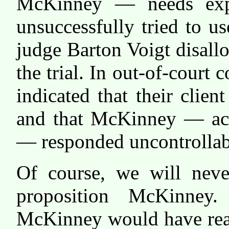
McKinney — needs expl
unsuccessfully tried to u
judge Barton Voigt disall
the trial. In out-of-cour
indicated that their clie
and that McKinney — acti
— responded uncontrollab
Of course, we will neve
proposition McKinney
McKinney would have reac