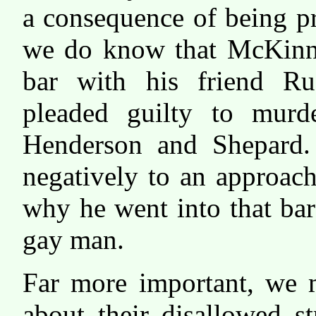
a consequence of being p
we do know that McKinne
bar with his friend Ru
pleaded guilty to murd
Henderson and Shepard.
negatively to an approac
why he went into that bar
gay man.
Far more important, we 
about their disallowed s