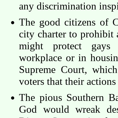
any discrimination inspi
The good citizens of C
city charter to prohibit
might protect gays 
workplace or in housing
Supreme Court, which 
voters that their action
The pious Southern Ba
God would wreak des