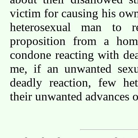
victim for causing his ow
heterosexual man to r
proposition from a ho
condone reacting with de
me, if an unwanted sexua
deadly reaction, few he
their unwanted advances