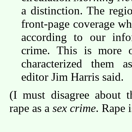
a distinction. The regio
front-page coverage wh
according to our inf
crime. This is more 
characterized them a
editor Jim Harris said.
(I must disagree about t
rape as a
sex crime
. Rape i