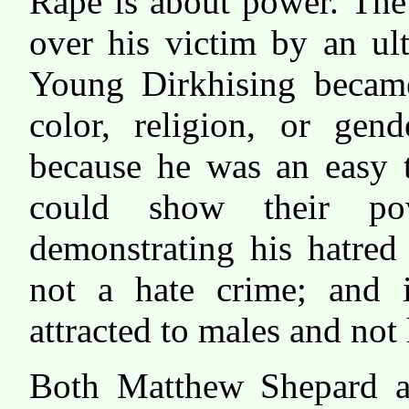
Rape is about power. The 
over his victim by an ul
Young Dirkhising became
color, religion, or gen
because he was an easy t
could show their po
demonstrating his hatred 
not a hate crime; and i
attracted to males and not
Both Matthew Shepard an