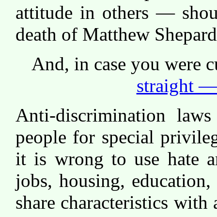
attitude in others — shou
death of Matthew Shepard
And, in case you were c
straight —
Anti-discrimination law
people for special privile
it is wrong to use hate 
jobs, housing, education,
share characteristics with