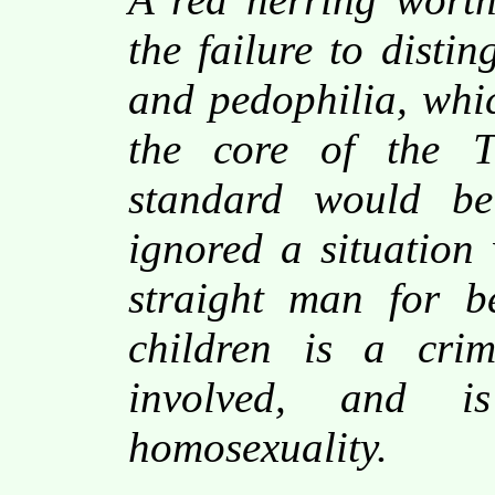
the failure to disti
and pedophilia, whic
the core of the T
standard would be
ignored a situation
straight man for b
children is a crim
involved, and i
homosexuality.