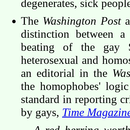
degenerates, sick peopl
The
Washington Post
a
distinction between a
beating of the gay 
heterosexual and homos
an editorial in the
Was
the homophobes' logic
standard in reporting c
by gays,
Time Magazin
A red herring worth