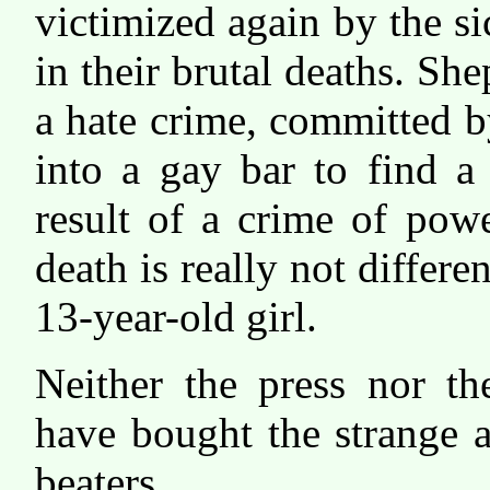
victimized again by the si
in their brutal deaths. She
a hate crime, committed 
into a gay bar to find a
result of a crime of pow
death is really not differ
13-year-old girl.
Neither the press nor th
have bought the strange a
beaters.