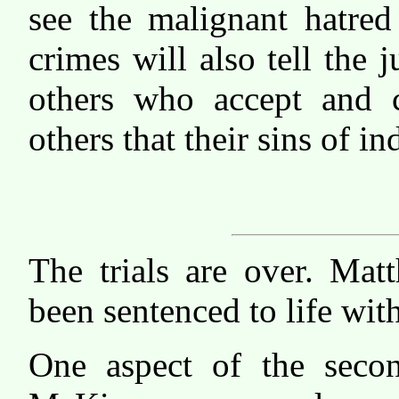
see the malignant hatred
crimes will also tell the 
others who accept and 
others that their sins of i
The trials are over. Mat
been sentenced to life wit
One aspect of the secon