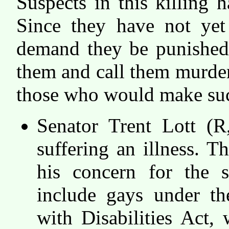
Suspects in this killing 
Since they have not yet 
demand they be punished.
them and call them murder
those who would make suc
Senator Trent Lott (R
suffering an illness. T
his concern for the s
include gays under th
with Disabilities Act