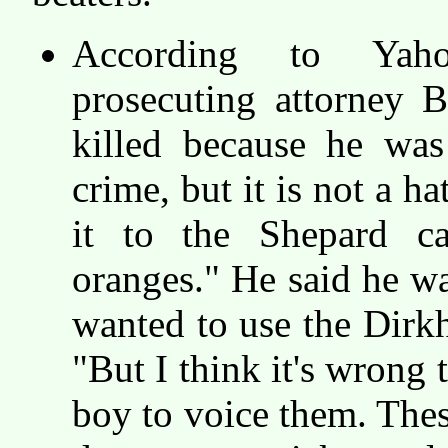
According to Yaho
prosecuting attorney 
killed because he was
crime, but it is not a h
it to the Shepard c
oranges." He said he w
wanted to use the Dirkh
"But I think it's wrong 
boy to voice them. These