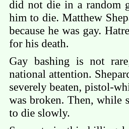
did not die in a random g
him to die. Matthew Shep
because he was gay. Hatr
for his death.
Gay bashing is not rare,
national attention. Shepa
severely beaten, pistol-whi
was broken. Then, while st
to die slowly.