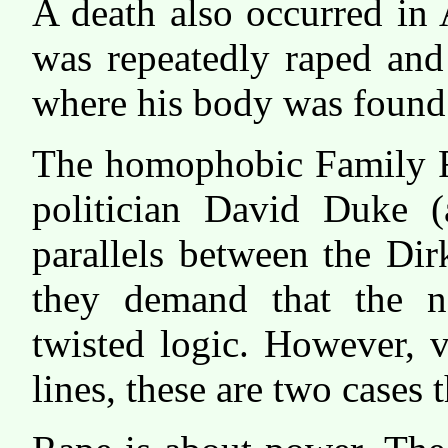
A death also occurred in 
was repeatedly raped and
where his body was found
The homophobic Family R
politician David Duke
parallels between the Di
they demand that the n
twisted logic. However, v
lines, these are two cases 