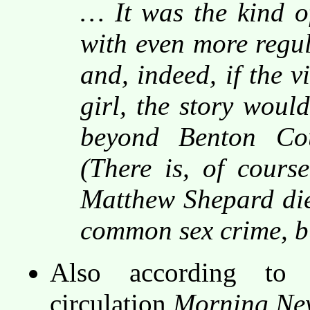
… It was the kind o
with even more regul
and, indeed, if the 
girl, the story woul
beyond Benton Cou
(There is, of cours
Matthew Shepard die
common sex crime, bu
Also according to 
circulation
Morning New