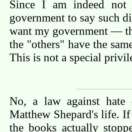
Since I am indeed not
government to say such di
want my government — thr
the "others" have the sam
This is not a special privil
No, a law against hate
Matthew Shepard's life. If
the books actually stopp