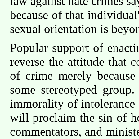
law against hate crimes sa
because of that individual'
sexual orientation is beyo
Popular support of enacti
reverse the attitude that c
of crime merely because 
some stereotyped group.
immorality of intolerance
will proclaim the sin of
commentators, and ministe