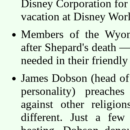
Disney Corporation fo
vacation at Disney Wor
Members of the Wyomi
after Shepard's death —
needed in their friendly 
James Dobson (head of
personality) preaches
against other religio
different. Just a few