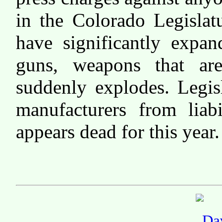
in the Colorado Legislat
have significantly expan
guns, weapons that ar
suddenly explodes. Legis
manufacturers from liabi
appears dead for this year.