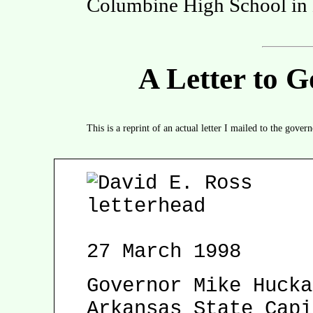
Columbine High School in L
A Letter to 
This is a reprint of an actual letter I mailed to the gove
27 March 1998
Governor Mike Hucka
Arkansas State Capi