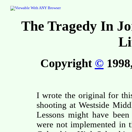
The Tragedy In Jo
Li
Copyright
©
1998,
I wrote the original for th
shooting at Westside Midd
Lessons might have been l
were not implemented in t