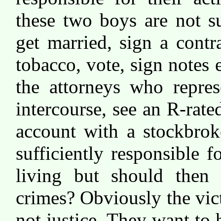
these two boys are not su
get married, sign a contr
tobacco, vote, sign notes
the attorneys who repres
intercourse, see an R-rate
account with a stockbrok
sufficiently responsible 
living but should then 
crimes? Obviously the vic
not justice. They want t