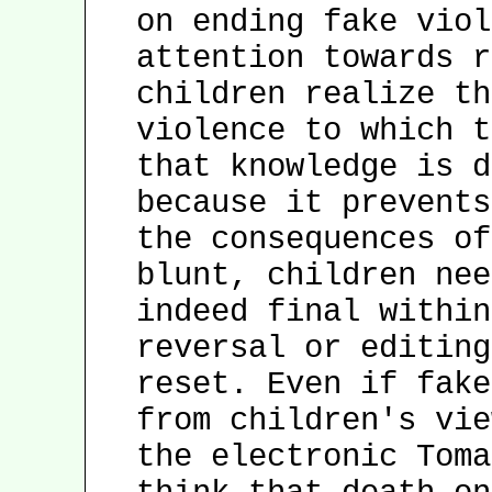
on ending fake viol
attention towards r
children realize th
violence to which t
that knowledge is d
because it prevents
the consequences of
blunt, children nee
indeed final within
reversal or editing
reset. Even if fake
from children's vie
the electronic Toma