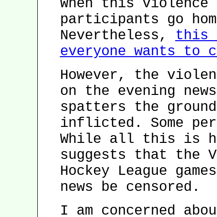
When this violence 
participants go hom
Nevertheless,
this 
everyone wants to c
However, the violen
on the evening news
spatters the ground
inflicted. Some per
While all this is h
suggests that the V
Hockey League games
news be censored.
I am concerned abou