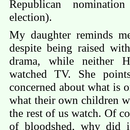
Republican nomination
election).
My daughter reminds me 
despite being raised wit
drama, while neither H
watched TV. She points
concerned about what is o
what their own children w
the rest of us watch. Of c
of bloodshed, why did i