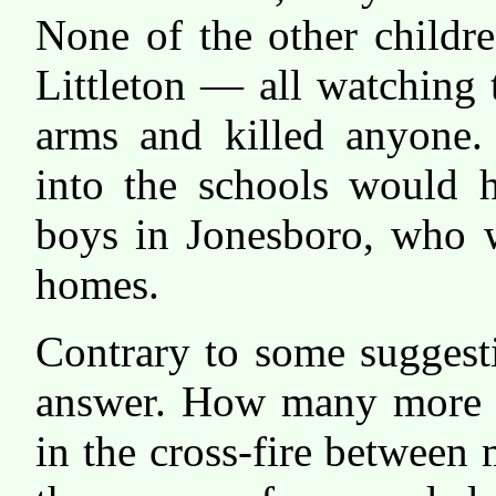
None of the other childre
Littleton — all watchin
arms and killed anyone. 
into the schools would 
boys in Jonesboro, who w
homes.
Contrary to some suggesti
answer. How many more s
in the cross-fire between