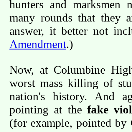
hunters and marksmen n
many rounds that they ar
answer, it better not in
Amendment
.)
Now, at Columbine High
worst mass killing of st
nation's history. And ag
pointing at the
fake vio
(for example, pointed by