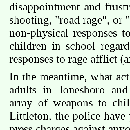
disappointment and frustr
shooting, "road rage", or 
non-physical responses t
children in school regar
responses to rage afflict (a
In the meantime, what act
adults in Jonesboro and
array of weapons to chi
Littleton, the police have 
press charges against any