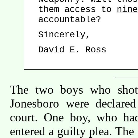
them access to
nine
accountable?
Sincerely,
David E. Ross
The two boys who shot 
Jonesboro were declared
court. One boy, who had
entered a guilty plea. The