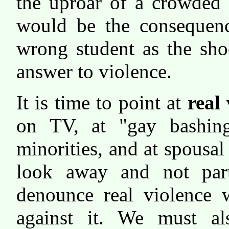
the uproar of a crowded 
would be the consequenc
wrong student as the sho
answer to violence.
It is time to point at
real
on TV, at "gay bashing
minorities, and at spousal
look away and not part
denounce real violence 
against it. We must al