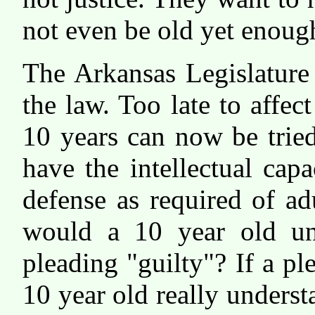
not even be old yet enoug
The Arkansas Legislature
the law. Too late to affec
10 years can now be trie
have the intellectual capa
defense as required of adu
would a 10 year old un
pleading "guilty"? If a pl
10 year old really unders