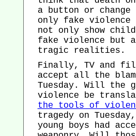
think that death on
a button or change 
only fake violence 
not only show child
fake violence but a
tragic realities.
Finally, TV and fil
accept all the blam
Tuesday. Will the g
violence be transl
the tools of violen
tragedy on Tuesday,
young boys had acce
weaponry. Will thos