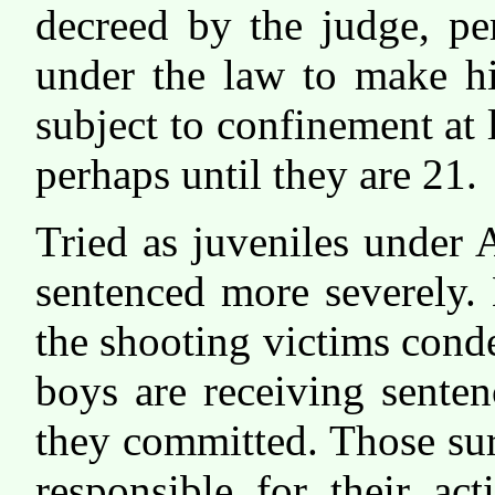
decreed by the judge, pe
under the law to make h
subject to confinement at l
perhaps until they are 21.
Tried as juveniles under 
sentenced more severely. 
the shooting victims cond
boys are receiving senten
they committed. Those sur
responsible for their ac