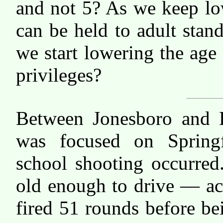
and not 5? As we keep lo
can be held to adult stan
we start lowering the age
privileges?
Between Jonesboro and Li
was focused on Springf
school shooting occurre
old enough to drive — ac
fired 51 rounds before be