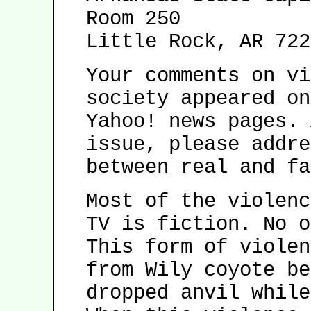
Room 250
Little Rock, AR 722
Your comments on vi
society appeared on
Yahoo! news pages. 
issue, please addre
between real and fa
Most of the violenc
TV is fiction. No o
This form of violen
from Wily coyote be
dropped anvil while