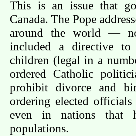
This is an issue that g
Canada. The Pope addressed
around the world — n
included a directive to
children (legal in a numbe
ordered Catholic politic
prohibit divorce and bi
ordering elected officia
even in nations that h
populations.