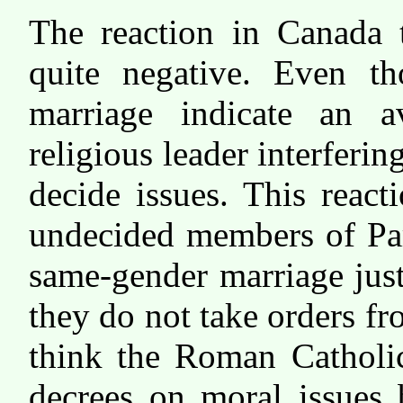
The reaction in Canada 
quite negative. Even t
marriage indicate an a
religious leader interferin
decide issues. This reac
undecided members of Par
same-gender marriage just
they do not take orders f
think the Roman Catholic
decrees on moral issues