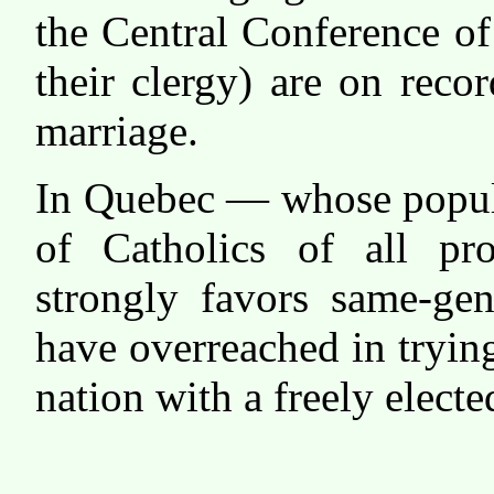
the Central Conference o
their clergy) are on reco
marriage.
In Quebec — whose popula
of Catholics of all pr
strongly favors same-ge
have overreached in trying 
nation with a freely elect