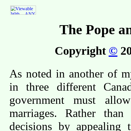
The Pope an
Copyright
©
20
As noted in another of 
in three different Cana
government must allow
marriages. Rather than 
decisions by appealing 