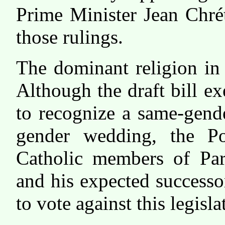
Prime Minister Jean Chrét
those rulings.
The dominant religion in
Although the draft bill e
to recognize a same-gend
gender wedding, the Po
Catholic members of Par
and his expected success
to vote against this legisla