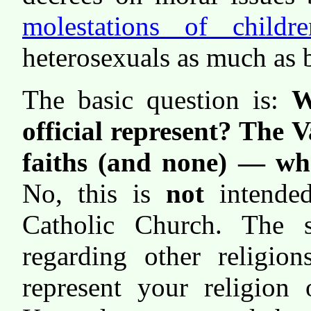
molestations of childre
heterosexuals as much as 
The basic question is:
W
official represent? The 
faiths (and none) — who
No, this is
not
intende
Catholic Church. The 
regarding other religio
represent your religion 