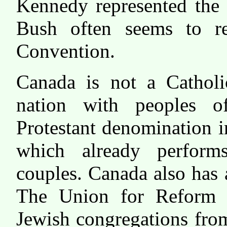
Kennedy represented the 
Bush often seems to re
Convention.
Canada is not a Catholi
nation with peoples o
Protestant denomination 
which already perform
couples. Canada also has 
The Union for Reform J
Jewish congregations fro