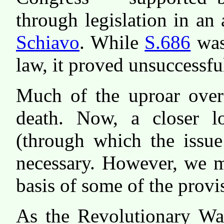
through legislation in an 
Schiavo
. While
S.686
was
law, it proved unsuccessful
Much of the uproar over
death. Now, a closer l
(through which the issue
necessary. However, we mu
basis of some of the provi
As the Revolutionary War