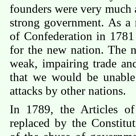
founders were very much 
strong government. As a re
of Confederation in 1781
for the new nation. The 
weak, impairing trade an
that we would be unable 
attacks by other nations.
In 1789, the Articles of
replaced by the Constitut