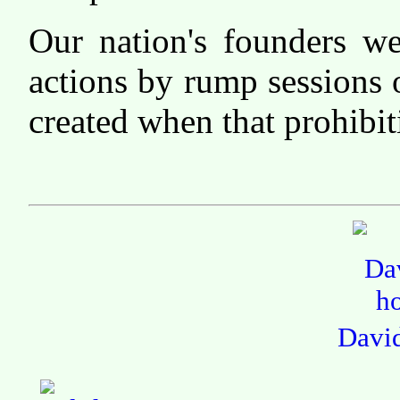
Our nation's founders we
actions by rump sessions 
created when that prohibit
Davi