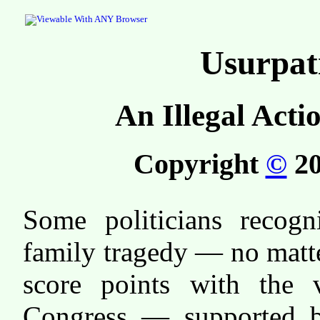
Usurpat
An Illegal Acti
Copyright
©
20
Some politicians recogn
family tragedy — no matt
score points with the v
Congress — supported 