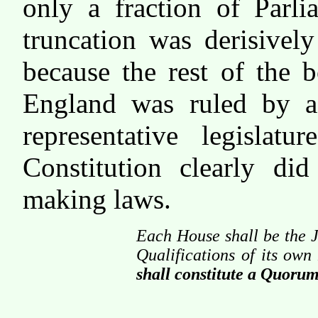
only a fraction of Parl
truncation was derisivel
because the rest of the 
England was ruled by a
representative legislat
Constitution clearly d
making laws.
Each House shall be the J
Qualifications of its ow
shall constitute a Quorum