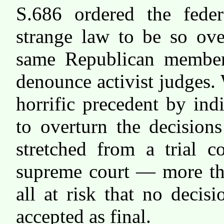
S.686 ordered the federa
strange law to be so ov
same Republican member
denounce activist judges.
horrific precedent by ind
to overturn the decisions
stretched from a trial c
supreme court — more th
all at risk that no decis
accepted as final.