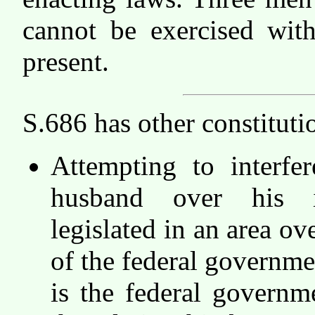
cannot be exercised with
present.
S.686 has other constituti
Attempting to interfe
husband over his i
legislated in an area ov
of the federal governme
is the federal governm