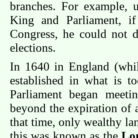
branches. For example, u
King and Parliament, if
Congress, he could not d
elections.
In 1640 in England (whil
established in what is t
Parliament began meetin
beyond the expiration of 
that time, only wealthy l
this was known as the
Lo