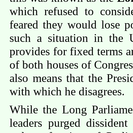
which refused to consid
feared they would lose p
such a situation in the 
provides for fixed terms 
of both houses of Congres
also means that the Pres
with which he disagrees.
While the Long Parliamen
leaders purged dissiden