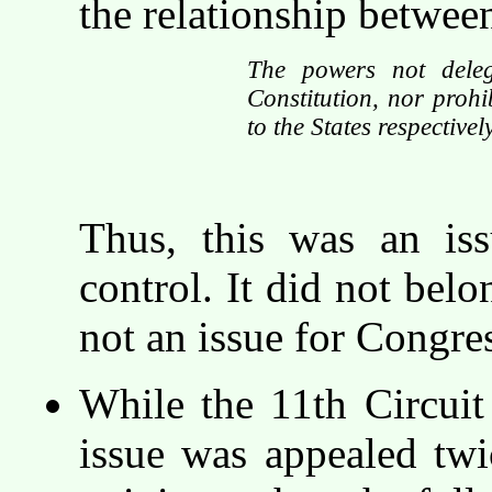
the relationship betwee
The powers not deleg
Constitution, nor prohib
to the States respectivel
Thus, this was an iss
control. It did not belo
not an issue for Congres
While the 11th Circui
issue was appealed tw