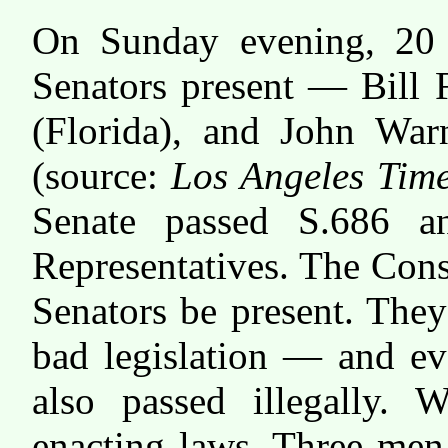
On Sunday evening, 20 
Senators present — Bill 
(Florida), and John Warn
(source:
Los Angeles Tim
Senate passed S.686 a
Representatives. The Const
Senators be present. The
bad legislation — and ev
also passed illegally
enacting laws. Three men