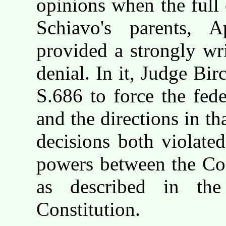
opinions when the full 
Schiavo's parents, 
provided a strongly wr
denial. In it, Judge Bir
S.686 to force the fede
and the directions in th
decisions both violate
powers between the Con
as described in the 
Constitution.