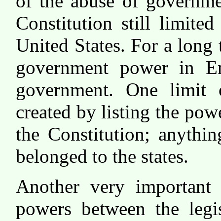
of the abuse of governme
Constitution still limite
United States. For a long 
government power in En
government. One limit
created by listing the pow
the Constitution; anythin
belonged to the states.
Another very important 
powers between the legis