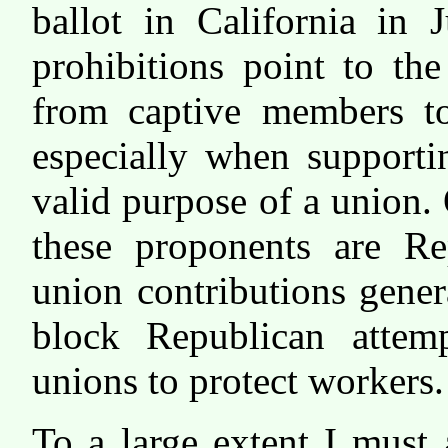
ballot in California in 
prohibitions point to th
from captive members to 
especially when supporti
valid purpose of a union. 
these proponents are Re
union contributions gene
block Republican attem
unions to protect workers.
To a large extent I must 