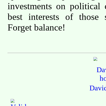
investments on political 
best interests of those 
Forget balance!
Davi