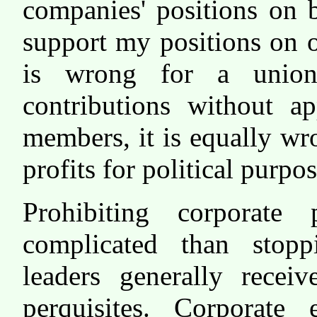
companies' positions on 
support my positions on ot
is wrong for a union
contributions without a
members, it is equally wr
profits for political purp
Prohibiting corporate 
complicated than stop
leaders generally recei
perquisites. Corporate