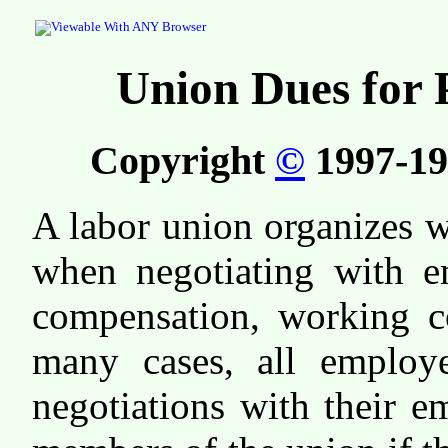
Union Dues for 
Copyright
©
1997-19
A labor union organizes w
when negotiating with e
compensation, working co
many cases, all employe
negotiations with their 