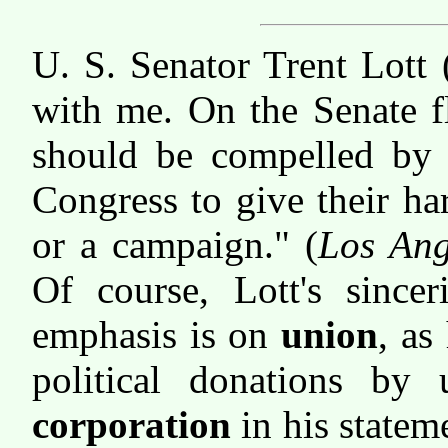
U. S. Senator Trent Lott 
with me. On the Senate f
should be compelled by 
Congress to give their ha
or a campaign." (
Los Ang
Of course, Lott's sincer
emphasis is on
union
, as
political donations by 
corporation
in his statem