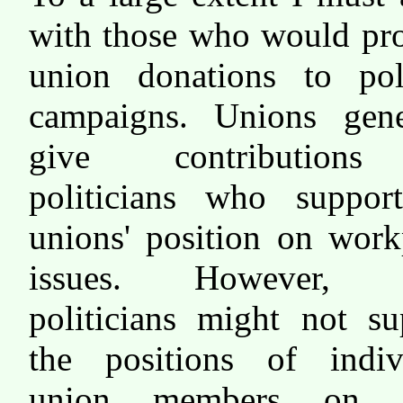
with those who would pro
union donations to poli
campaigns. Unions gene
give contribution
politicians who suppor
unions' position on work
issues. However, t
politicians might not su
the positions of indiv
union members on o