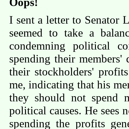
Oops!
I sent a letter to Senator
seemed to take a balanc
condemning political co
spending their members' 
their stockholders' profi
me, indicating that his me
they should not spend m
political causes. He sees
spending the profits gen