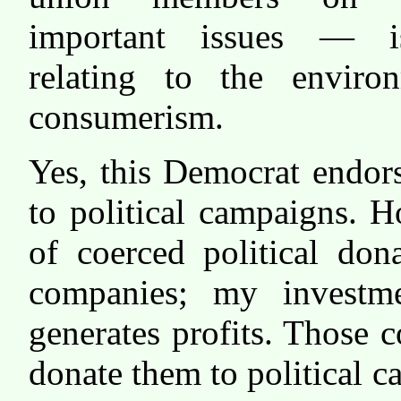
important issues — i
relating to the enviro
consumerism.
Yes, this Democrat endor
to political campaigns. H
of coerced political don
companies; my investme
generates profits. Those 
donate them to political 