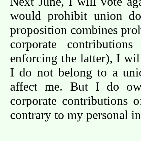
Next June, I will vote aga
would prohibit union don
proposition combines proh
corporate contributions
enforcing the latter), I wi
I do not belong to a uni
affect me. But I do ow
corporate contributions o
contrary to my personal in