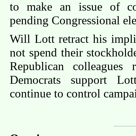
to make an issue of co
pending Congressional ele
Will Lott retract his impl
not spend their stockhold
Republican colleagues r
Democrats support Lott
continue to control campa