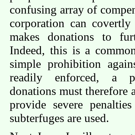
confusing array of compens
corporation can covertl
makes donations to fur
Indeed, this is a common
simple prohibition again
readily enforced, a pr
donations must therefore 
provide severe penalties
subterfuges are used.