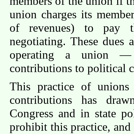
members of the union if 
union charges its member
of revenues) to pay t
negotiating. These dues 
operating a union —
contributions to political
This practice of unions
contributions has draw
Congress and in state po
prohibit this practice, and