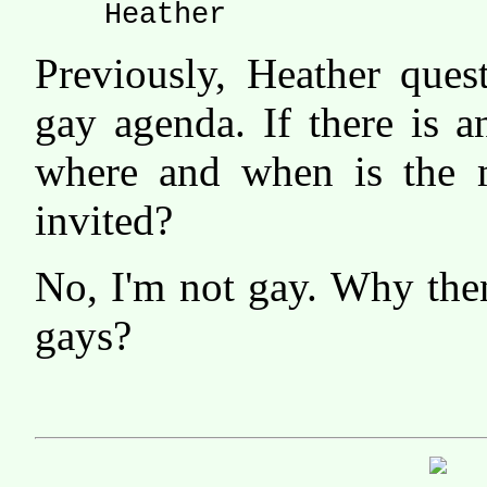
Heather
Previously, Heather ques
gay agenda. If there is 
where and when is the 
invited?
No, I'm not gay. Why th
gays?