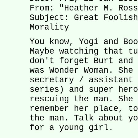
From: "Heather M. Ross
Subject: Great Foolish
Morality
You know, Yogi and Boo
Maybe watching that tu
don't forget Burt and 
was Wonder Woman. She 
secretary / assistant 
series) and super hero
rescuing the man. She 
remember her place, to
the man. Talk about yo
for a young girl.