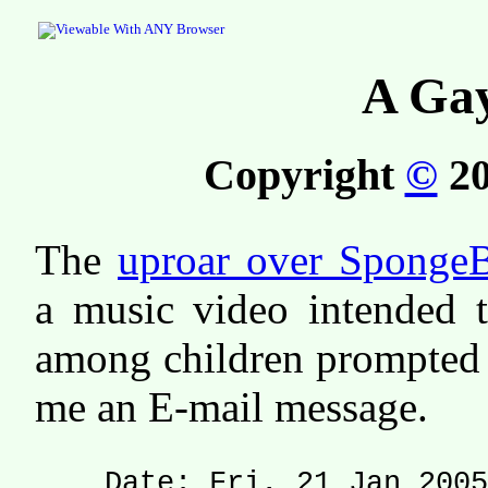
A Ga
Copyright
©
20
The
uproar over Sponge
a music video intended t
among children prompted 
me an E-mail message.
Date: Fri, 21 Jan 2005