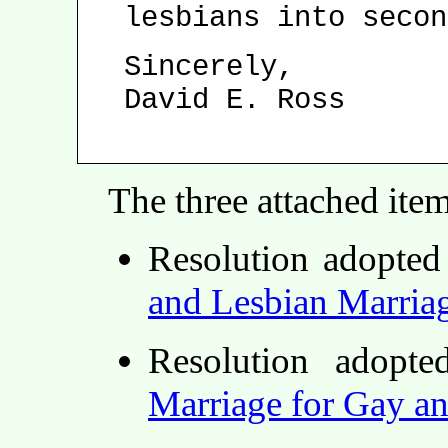
lesbians into secon
Sincerely,
David E. Ross
The three attached ite
Resolution adopte
and Lesbian Marria
Resolution adop
Marriage for Gay a