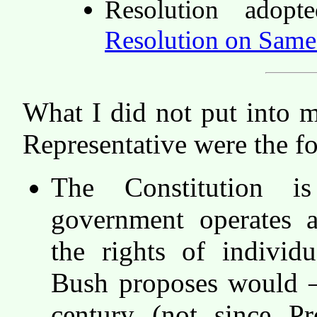
Resolution ado
Resolution on Same
What I did not put into 
Representative were the f
The Constitution 
government operates 
the rights of individ
Bush proposes would — 
century (not since Pr