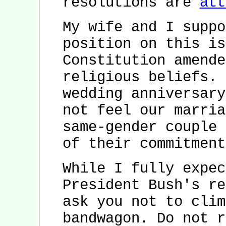
resolutions are
att
My wife and I suppo
position on this is
Constitution amende
religious beliefs. 
wedding anniversary
not feel our marria
same-gender couple 
of their commitment
While I fully expec
President Bush's re
ask you not to clim
bandwagon. Do not r