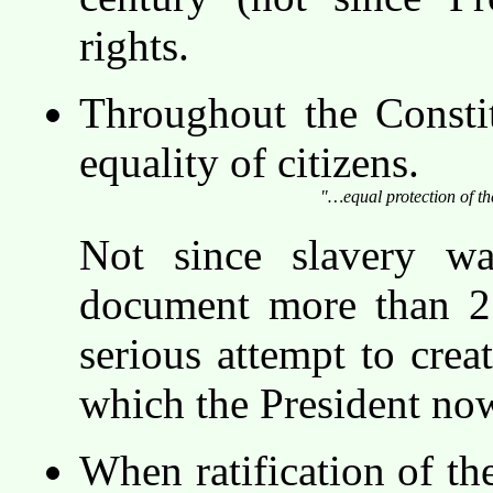
rights.
Throughout the Constit
equality of citizens.
"…equal protection of t
Not since slavery wa
document more than 21
serious attempt to creat
which the President no
When ratification of th