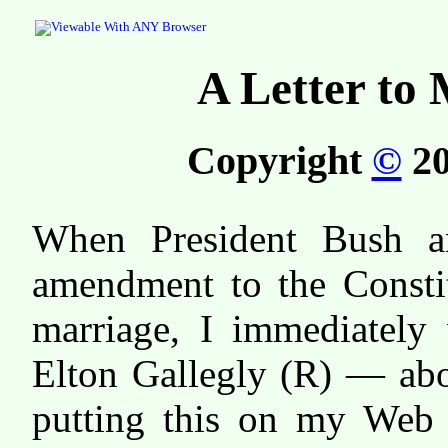
A Letter to
Copyright
©
20
When President Bush a
amendment to the Constit
marriage, I immediatel
Elton Gallegly (R) — abo
putting this on my Web 