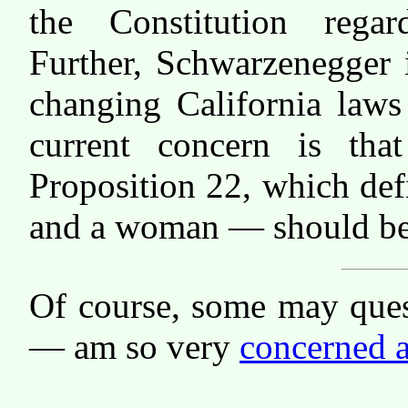
the Constitution regar
Further, Schwarzenegger 
changing California laws
current concern is tha
Proposition 22, which de
and a woman — should be 
Of course, some may ques
— am so very
concerned a