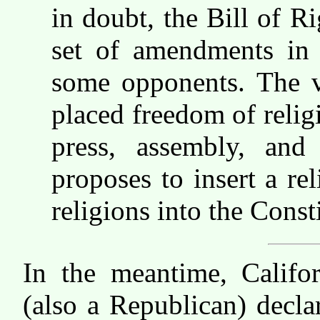
in doubt, the Bill of Ri
set of amendments in 
some opponents. The v
placed freedom of relig
press, assembly, and
proposes to insert a re
religions into the Const
In the meantime, Califo
(also a Republican) decl