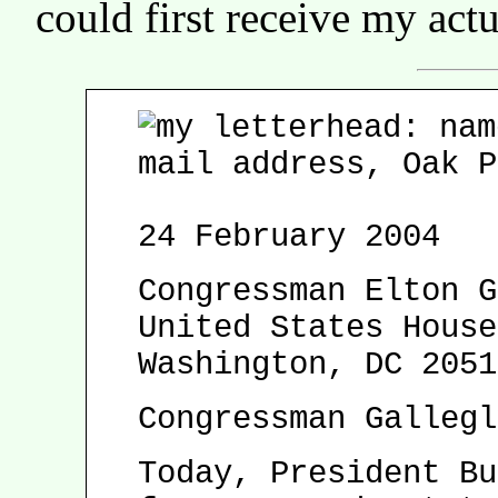
could first receive my actua
24 February 2004
Congressman Elton G
United States House
Washington, DC 2051
Congressman Gallegl
Today, President Bu