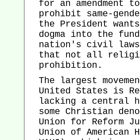
for an amendment to
prohibit same-gende
the President wants
dogma into the fund
nation's civil laws
that not all religi
prohibition.
The largest movemen
United States is Re
lacking a central h
some Christian deno
Union for Reform Ju
Union of American H