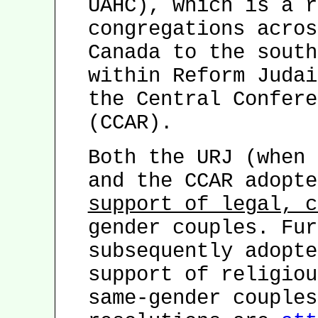
UAHC), which is a r
congregations acros
Canada to the south
within Reform Judai
the Central Confere
(CCAR).
Both the URJ (when 
and the CCAR adopte
support of legal, c
gender couples. Fur
subsequently adopte
support of religiou
same-gender couples