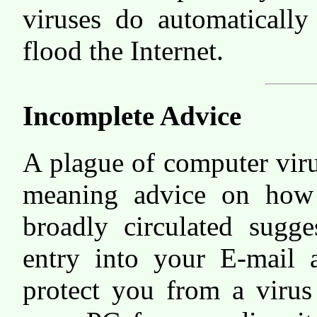
viruses do automaticall
flood the Internet.
Incomplete Advice
A plague of computer viru
meaning advice on how 
broadly circulated sugg
entry into your E-mail 
protect you from a virus