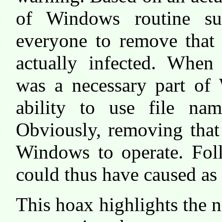
of Windows routine sul
everyone to remove that 
actually infected. When 
was a necessary part of
ability to use file nam
Obviously, removing that 
Windows to operate. Foll
could thus have caused as
This hoax highlights the 