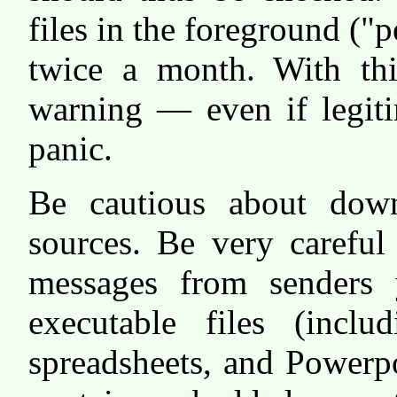
files in the foreground ("
twice a month. With thi
warning — even if legit
panic.
Be cautious about down
sources. Be very careful
messages from senders 
executable files (incl
spreadsheets, and Powerpo