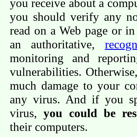
you receive about a compu
you should verify any no
read on a Web page or in
an authoritative,
recog
monitoring and reportin
vulnerabilities. Otherwise
much damage to your co
any virus. And if you s
virus,
you could be res
their computers.