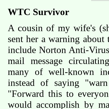
WTC Survivor
A cousin of my wife's (s
sent her a warning about
include Norton Anti-Viru
mail message circulating
many of well-known ind
instead of saying "warn
"Forward this to everyon
would accomplish by ma