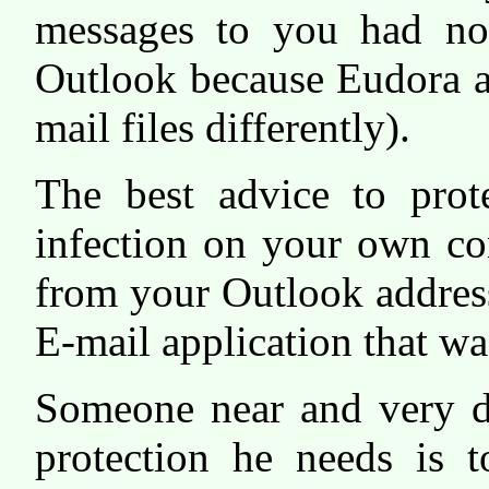
messages to you had not
Outlook because Eudora a
mail files differently).
The best advice to prot
infection on your own com
from your Outlook address
E-mail application that w
Someone near and very de
protection he needs is t