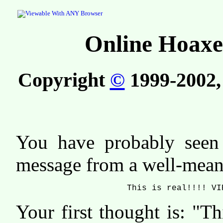
Online Hoaxe
Copyright
©
1999-2002, 
You have probably see
message from a well-meani
This is real!!!! VI
Your first thought is: "T