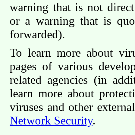
warning that is not direc
or a warning that is qu
forwarded).
To learn more about vir
pages of various develop
related agencies (in add
learn more about protect
viruses and other externa
Network Security
.