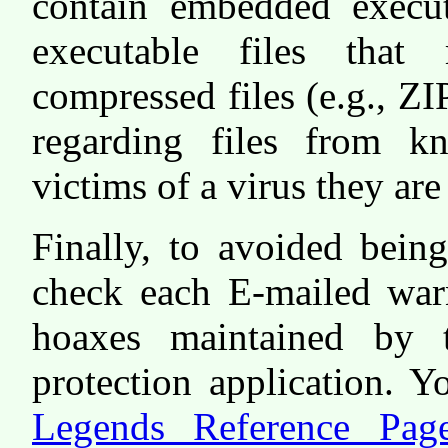
contain embedded execut
executable files that
compressed files (e.g., ZI
regarding files from 
victims of a virus they a
Finally, to avoided bein
check each E-mailed warn
hoaxes maintained by 
protection application. 
Legends Reference Pag