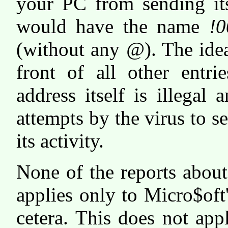
your PC from sending its
would have the name
!0
(without any
@
). The ide
front of all other entr
address itself is illegal
attempts by the virus to s
its activity.
None of the reports about
applies only to Micro$oft
cetera. This does not ap