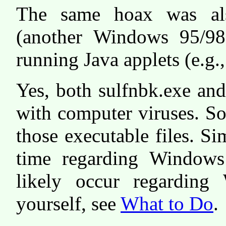
The same hoax was als
(another Windows 95/98
running Java applets (e.g.
Yes, both sulfnbk.exe an
with computer viruses. So
those executable files. S
time regarding Windows
likely occur regarding
yourself, see
What to Do
.