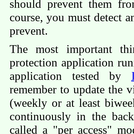
should prevent them fro
course, you must detect a
prevent.
The most important th
protection application r
application tested by
remember to update the vir
(weekly or at least biwee
continuously in the bac
called a "per access" mo