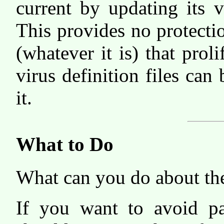
current by updating its vi
This provides no protecti
(whatever it is) that prol
virus definition files can
it.
What to Do
What can you do about th
If you want to avoid pa