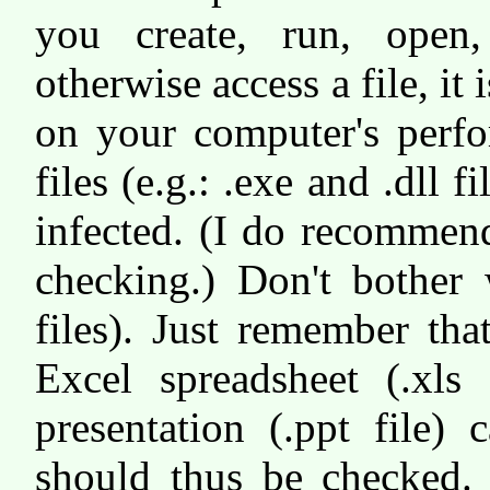
you create, run, open
otherwise access a file, it
on your computer's perfo
files (e.g.: .exe and .dll 
infected. (I do recommend
checking.) Don't bother w
files). Just remember th
Excel spreadsheet (.xls 
presentation (.ppt file)
should thus be checked.