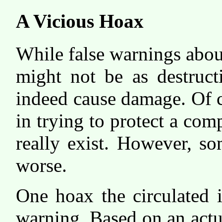
A Vicious Hoax
While false warnings abou
might not be as destruct
indeed cause damage. Of co
in trying to protect a com
really exist. However, s
worse.
One hoax the circulated 
warning. Based on an actu