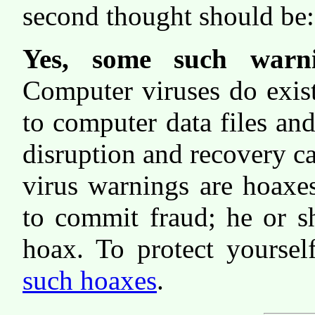
second thought should be: "
Yes, some such warni
Computer viruses do exis
to computer data files and
disruption and recovery c
virus warnings are hoaxes
to commit fraud; he or s
hoax. To protect yourse
such hoaxes
.