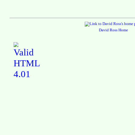
David Ross Home