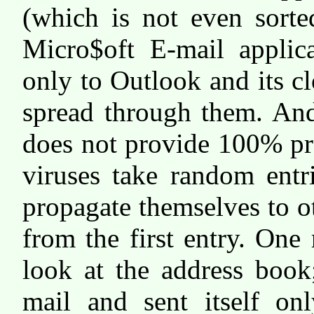
(which is not even sorte
Micro$oft E-mail applica
only to Outlook and its c
spread through them. And
does not provide 100% pr
viruses take random entr
propagate themselves to o
from the first entry. One
look at the address book
mail and sent itself on