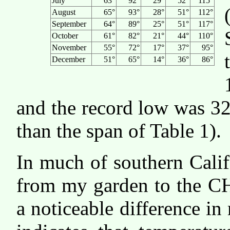
July
63°
92°
29°
52°
115°
August
65°
93°
28°
51°
112°
September
64°
89°
25°
51°
117°
October
61°
82°
21°
44°
110°
November
55°
72°
17°
37°
95°
December
51°
65°
14°
36°
86°
and the record low was 32
than the span of Table 1).
In much of southern Calif
from my garden to the C
a noticeable difference in