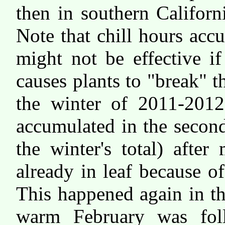
then in southern Californ
Note that chill hours ac
might not be effective 
causes plants to "break" 
the winter of 2011-2012,
accumulated in the secon
the winter's total) afte
already in leaf because 
This happened again in t
warm February was foll