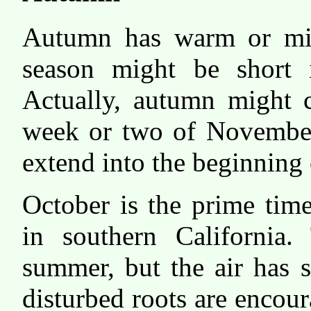
Autumn has warm or mil
season might be short 
Actually, autumn might c
week or two of Novembe
extend into the beginning 
October is the prime time
in southern California.
summer, but the air has s
disturbed roots are encou