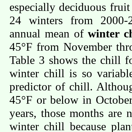
especially deciduous frui
24 winters from 2000-
annual mean of
winter ch
45°F from November thr
Table 3 shows the chill f
winter chill is so variab
predictor of chill. Altho
45°F or below in October
years, those months are 
winter chill because plan