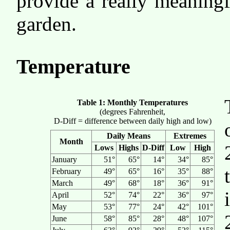
provide a really meaningf
garden.
Temperature
Table 1: Monthly Temperatures
(degrees Fahrenheit,
D-Diff = difference between daily high and low)
Daily Means
Extremes
Month
Lows
Highs
D-Diff
Low
High
January
51°
65°
14°
34°
85°
February
49°
65°
16°
35°
88°
March
49°
68°
18°
36°
91°
April
52°
74°
22°
36°
97°
May
53°
77°
24°
42°
101°
June
58°
85°
28°
48°
107°