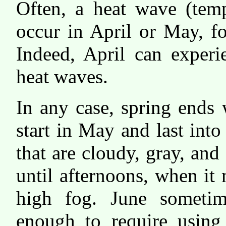
Often, a heat wave (temp
occur in April or May, f
Indeed, April can experi
heat waves.
In any case, spring ends
start in May and last int
that are cloudy, gray, an
until afternoons, when i
high fog. June sometim
enough to require using