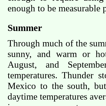
enough to be measurable p
Summer
Through much of the summe
sunny, and warm or ho
August, and Septemb
temperatures. Thunder s
Mexico to the south, but
daytime temperatures aver