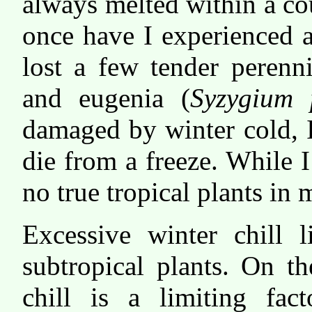
always melted within a cou
once have I experienced a
lost a few tender peren
and eugenia (
Syzygium 
damaged by winter cold, 
die from a freeze. While 
no true tropical plants in
Excessive winter chill l
subtropical plants. On t
chill is a limiting fac