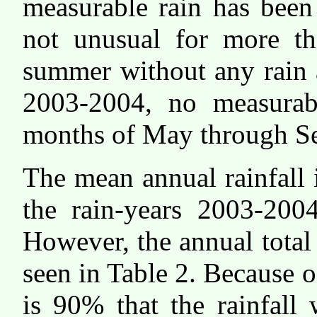
measurable rain has been
not unusual for more th
summer without any rain a
2003-2004, no measurabl
months of May through S
The mean annual rainfall 
the rain-years 2003-200
However, the annual total 
seen in Table 2. Because of
is 90% that the rainfall