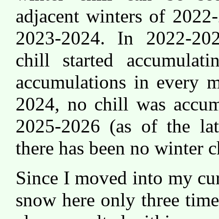
adjacent winters of 202
2023-2024. In 2022-202
chill started accumulat
accumulations in every 
2024, no chill was accum
2025-2026 (as of the lat
there has been no winter ch
Since I moved into my cur
snow here only three time