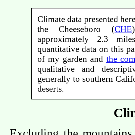
Climate data presented here
the Cheeseboro (
CHE
approximately 2.3 mi
quantitative data on this p
of my garden and
the com
qualitative and descrip
generally to southern Cali
deserts.
Cli
Excluding the mountains 