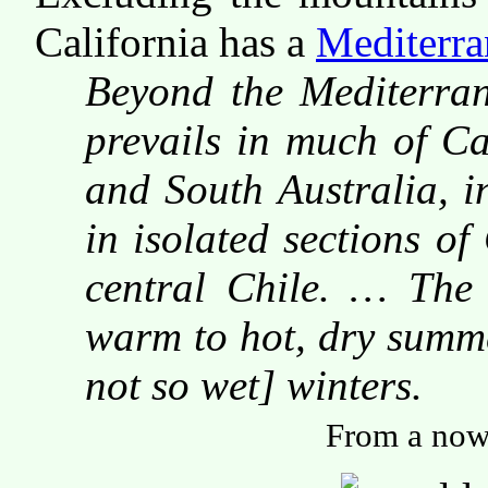
California has a
Mediterra
Beyond the Mediterrane
prevails in much of Ca
and South Australia, i
in isolated sections of
central Chile. … The 
warm to hot, dry summe
not so wet] winters.
From a now-