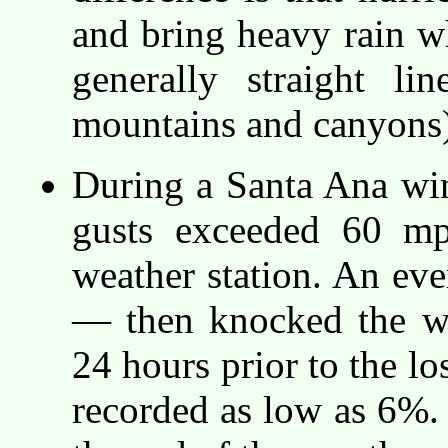
and bring heavy rain w
generally straight li
mountains and canyons)
During a Santa Ana wi
gusts exceeded 60 m
weather station. An ev
— then knocked the we
24 hours prior to the lo
recorded as low as 6%. 