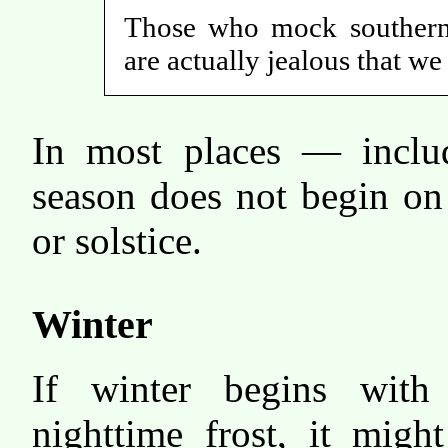
Those who mock southern 
are actually jealous that w
In most places — inclu
season does not begin on
or solstice.
Winter
If winter begins with 
nighttime frost, it migh