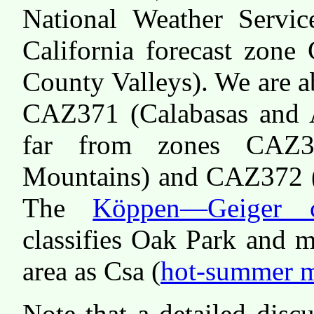
National Weather Servi
California forecast zone
County Valleys). We are 
CAZ371 (Calabasas and A
far from zones CAZ3
Mountains) and CAZ372 (
The
Köppen—Geiger cl
classifies Oak Park and 
area as Csa (
hot-summer m
Note that a detailed disc