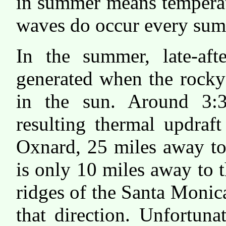
in summer means temperat
waves do occur every sum
In the summer, late-aft
generated when the rocky
in the sun. Around 3:3
resulting thermal updraf
Oxnard, 25 miles away to
is only 10 miles away to 
ridges of the Santa Moni
that direction. Unfortunat