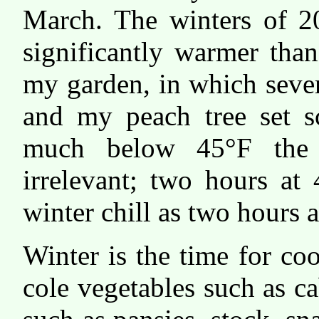
March. The winters of 
significantly warmer tha
my garden, in which sever
and my peach tree set sc
much below 45°F the 
irrelevant; two hours at
winter chill as two hours a
Winter is the time for co
cole vegetables such as c