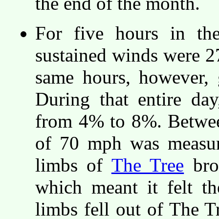
the end of the month.
For five hours in th
sustained winds were 2
same hours, however, 
During that entire day
from 4% to 8%. Betwee
of 70 mph was measure
limbs of
The Tree
brok
which meant it felt t
limbs fell out of The 