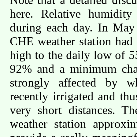
here. Relative humidity
during each day. In May 
CHE weather station had 
high to the daily low of
92% and a minimum chan
strongly affected by 
recently irrigated and thu
very short distances. Th
weather station approxi