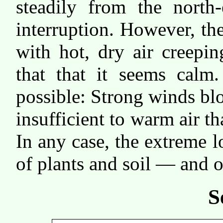
steadily from the north-
interruption. However, t
with hot, dry air creepi
that that it seems calm.
possible: Strong winds bl
insufficient to warm air th
In any case, the extreme 
of plants and soil — and o
S