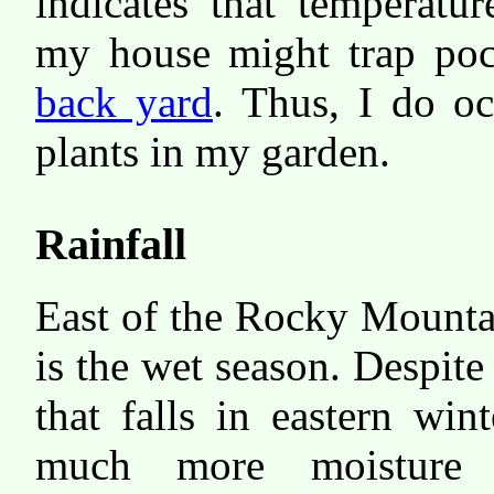
indicates that temperatu
my house might trap pock
back yard
. Thus, I do oc
plants in my garden.
Rainfall
East of the Rocky Mount
is the wet season. Despite
that falls in eastern wint
much more moisture 