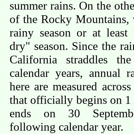
summer rains. On the othe
of the Rocky Mountains, w
rainy season or at least 
dry" season. Since the ra
California straddles th
calendar years, annual ra
here are measured acros
that officially begins on 
ends on 30 Septemb
following calendar year.