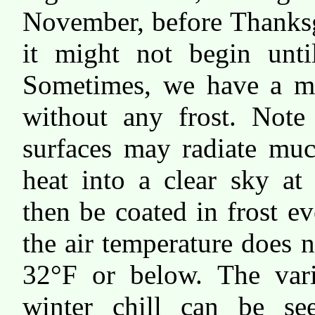
November, before Thanks
it might not begin unti
Sometimes, we have a mi
without any frost. Note
surfaces may radiate muc
heat into a clear sky at
then be coated in frost e
the air temperature does n
32°F or below. The vari
winter chill can be se