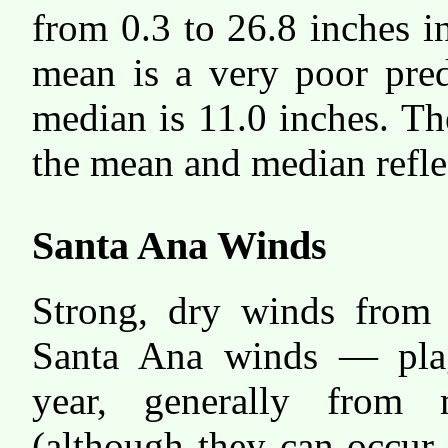
from 0.3 to 26.8 inches i
mean is a very poor pred
median is 11.0 inches. Th
the mean and median reflect
Santa Ana Winds
Strong, dry winds from 
Santa Ana winds — plag
year, generally from 
(although they can occur 