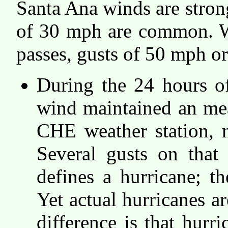
Santa Ana winds are stron
of 30 mph are common. W
passes, gusts of 50 mph or
During the 24 hours o
wind maintained an me
CHE weather station, 
Several gusts on tha
defines a hurricane; 
Yet actual hurricanes a
difference is that hurri