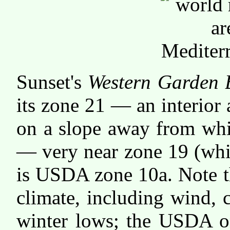
Sunset's
Western Garden 
its zone 21 — an interior
on a slope away from whic
— very near zone 19 (whic
is USDA zone 10a. Note th
climate, including wind,
winter lows; the USDA on