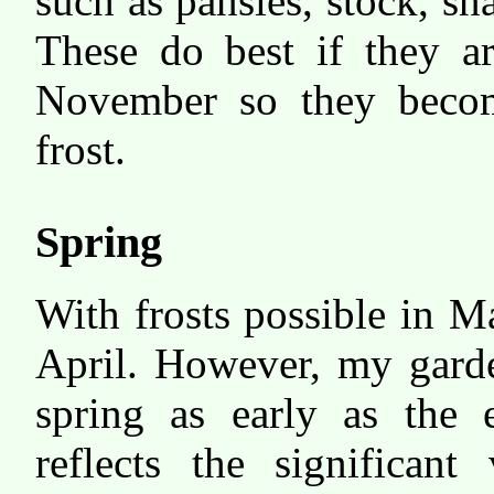
such as pansies, stock, s
These do best if they ar
November so they become
frost.
Spring
With frosts possible in M
April. However, my garde
spring as early as the 
reflects the significant