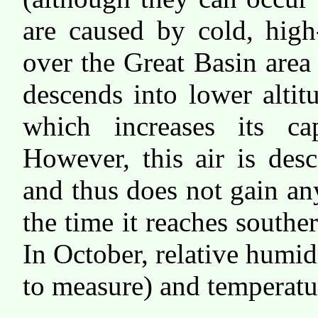
are caused by cold, high
over the Great Basin area
descends into lower alti
which increases its ca
However, this air is des
and thus does not gain an
the time it reaches souther
In October, relative humi
to measure) and temperatu