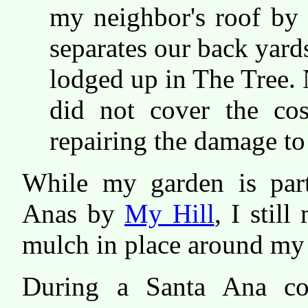
my neighbor's roof by f
separates our back yards
lodged up in The Tree.
did not cover the co
repairing the damage to
While my garden is part
Anas by
My Hill
, I stil
mulch in place around my o
During a Santa Ana co