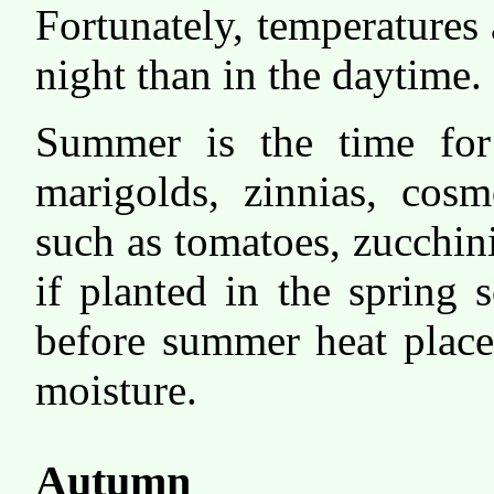
Fortunately, temperatures
night than in the daytime.
Summer is the time for
marigolds, zinnias, cosm
such as tomatoes, zucchin
if planted in the spring
before summer heat place
moisture.
Autumn