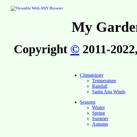
My Garden
Copyright
©
2011-2022,
Climatology
Temperature
Rainfall
Santa Ana Winds
Seasons
Winter
Spring
Summer
Autumn