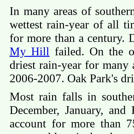
In many areas of souther
wettest rain-year of all 
for more than a century. D
My Hill
failed. On the 
driest rain-year for many 
2006-2007. Oak Park's dri
Most rain falls in south
December, January, and F
account for more than 7