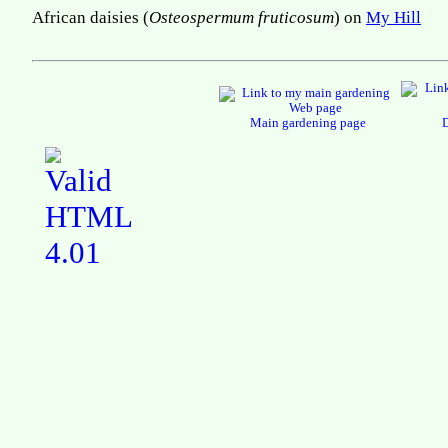
African daisies (
Osteospermum fruticosum
) on
My Hill
Main gardening page