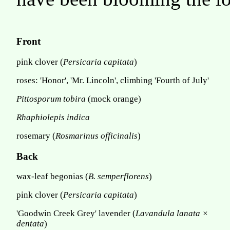
Front
pink clover (
Persicaria capitata
)
roses: 'Honor', 'Mr. Lincoln', climbing 'Fourth of July'
Pittosporum tobira
(mock orange)
Rhaphiolepis indica
rosemary (
Rosmarinus officinalis
)
Back
wax-leaf begonias (
B. semperflorens
)
pink clover (
Persicaria capitata
)
'Goodwin Creek Grey' lavender (
Lavandula lanata ×
dentata
)