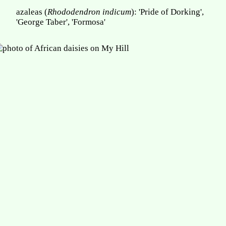
azaleas (
Rhododendron indicum
): 'Pride of Dorking',
'George Taber', 'Formosa'