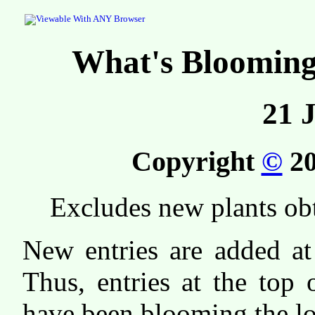
What's Bloomin
21 
Copyright
©
20
Excludes new plants ob
New entries are added at 
Thus, entries at the top o
have been blooming the lo