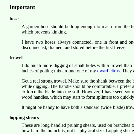
Important
hose
A garden hose should be long enough to reach from the hose
which prevents kinking.
I have two hoses always connected, one in front and one
disconnected, drained, and stored before the first freeze.
trowel
I do much more digging of small holes with a trowel than 
inches of potting mix around one of my
dwarf citrus
. They 
Get a real strong trowel. Make sure the shank between the 
while digging. The handle should be comfortable. I prefer a 
to force the blade into the soil. However, I have seen some
wood handles, which may start to form splinters too quickly;
It might be handy to have both a standard (wide-blade) trow
lopping shears
These are long-handled pruning shears, used on branches to
how hard the branch is, not its physical size. Lopping shear