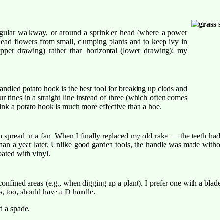
regular walkway, or around a sprinkler head (where a power
 dead flowers from small, clumping plants and to keep ivy in
upper drawing) rather than horizontal (lower drawing); my
andled potato hook is the best tool for breaking up clods and
r tines in a straight line instead of three (which often comes
think a potato hook is much more effective than a hoe.
eth spread in a fan. When I finally replaced my old rake — the teeth h
n a year later. Unlike good garden tools, the handle was made without
ated with vinyl.
fined areas (e.g., when digging up a plant). I prefer one with a blade t
s, too, should have a D handle.
d a spade.