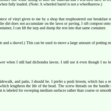
 when fully loaded. (Note: A wheeled barrel is not a wheelbarrow.)
piece of vinyl given to me by a shop that reuphostered our breakfast r
the dirt does not accumulate on the lawn or paving. I sift compost onto 
iner, I can lift the tarp and dump the rest into that same container.
 and a shovel.) This can be used to move a large amount of potting mix f
wer when I still had dichondra lawns. I still use it even though I no
dewalk, and patio, I should be. I prefer a push broom, which has a 
 which lengthens the life of the head. The screw threads on the handl
that is labeled for sweeping medium surfaces rather than coarse or smooth