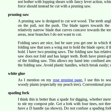
not bother with lopping shears with fancy lever action, whic
force should instead be cut with a pruning saw.
pruning saw
A pruning saw is designed to cut wet wood. The teeth angl
on the pull, not the push. The blade tapers towards the 
relatively narrow blade that curves concave towards the tee
areas, near branches I do not want to cut.
Folding saws are nice, but be sure you get one in which t
folding saw that uses a wing nut to hold the blade open; if 
hold. I have two pruning saws. The folding saw has relative
saw does not fold and has larger teeth. Both have pistol-gri
of the folding saw. This allows my hand into confined are
the folding saw. Avoid plastic handles, which break easily
white glue
As I mention on my
rose pruning page
, I use this to se
woody plants (especially my peach tree). Conventional pruni
spading fork
I think this is better than a spade for digging, whether mere
to stir my compost pile. Get a fork with four tines, not th
have a D handle (as shown). Do not confuse a spading fork w