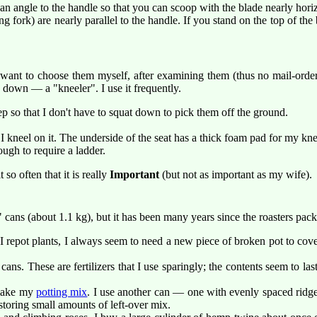
an angle to the handle so that you can scoop with the blade nearly hori
g fork) are nearly parallel to the handle. If you stand on the top of the 
ays want to choose them myself, after examining them (thus no mail-or
e down — a "kneeler". I use it frequently.
p so that I don't have to squat down to pick them off the ground.
 kneel on it. The underside of the seat has a thick foam pad for my kne
ugh to require a ladder.
it so often that it is really
Important
(but not as important as my wife).
d" cans (about 1.1 kg), but it has been many years since the roasters pa
 repot plants, I always seem to need a new piece of broken pot to cover 
ans. These are fertilizers that I use sparingly; the contents seem to last
 make my
potting mix
. I use another can — one with evenly spaced ridges
storing small amounts of left-over mix.