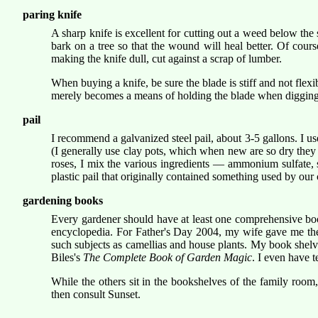
paring knife
A sharp knife is excellent for cutting out a weed below the so
bark on a tree so that the wound will heal better. Of cour
making the knife dull, cut against a scrap of lumber.
When buying a knife, be sure the blade is stiff and not flexi
merely becomes a means of holding the blade when digging a
pail
I recommend a galvanized steel pail, about 3-5 gallons. I use
(I generally use clay pots, which when new are so dry they 
roses, I mix the various ingredients — ammonium sulfate, s
plastic pail that originally contained something used by o
gardening books
Every gardener should have at least one comprehensive book
encyclopedia. For Father's Day 2004, my wife gave me the 2
such subjects as camellias and house plants. My book shelv
Biles's
The Complete Book of Garden Magic
. I even have t
While the others sit in the bookshelves of the family room
then consult Sunset.