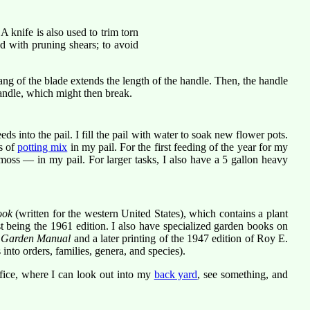
 A knife is also used to trim torn
d with pruning shears; to avoid
 tang of the blade extends the length of the handle. Then, the handle
andle, which might then break.
s into the pail. I fill the pail with water to soak new flower pots.
s of
potting mix
in my pail. For the first feeding of the year for my
moss — in my pail. For larger tasks, I also have a 5 gallon heavy
ook
(written for the western United States), which contains a plant
t being the 1961 edition. I also have specialized garden books on
l Garden Manual
and a later printing of the 1947 edition of Roy E.
 into orders, families, genera, and species).
fice, where I can look out into my
back yard
, see something, and