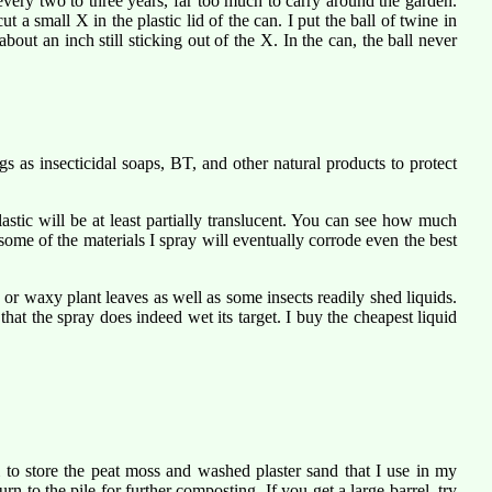
very two to three years, far too much to carry around the garden.
 a small X in the plastic lid of the can. I put the ball of twine in
out an inch still sticking out of the X. In the can, the ball never
ngs as insecticidal soaps, BT, and other natural products to protect
astic will be at least partially translucent. You can see how much
some of the materials I spray will eventually corrode even the best
y or waxy plant leaves as well as some insects readily shed liquids.
at the spray does indeed wet its target. I buy the cheapest liquid
 to store the peat moss and washed plaster sand that I use in my
urn to the pile for further composting. If you get a large barrel, try