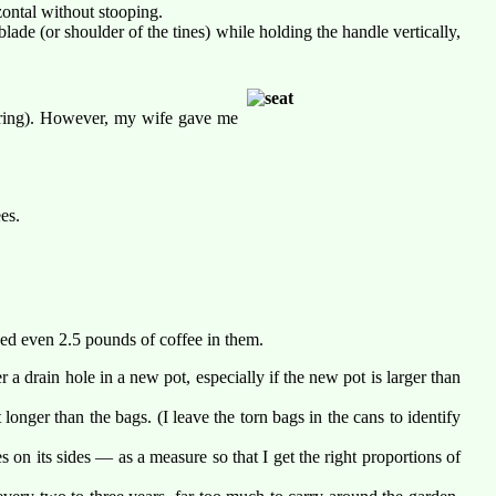
zontal without stooping.
blade (or shoulder of the tines) while holding the handle vertically,
dering). However, my wife gave me
es.
cked even 2.5 pounds of coffee in them.
a drain hole in a new pot, especially if the new pot is larger than
 longer than the bags. (I leave the torn bags in the cans to identify
 on its sides — as a measure so that I get the right proportions of