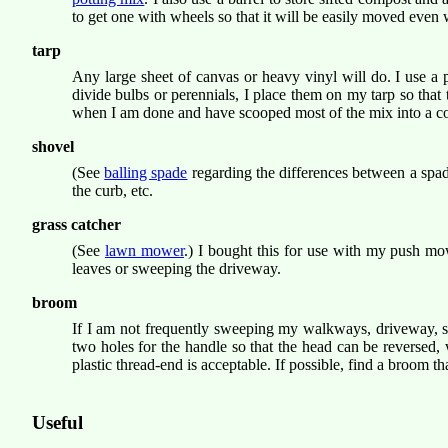
to get one with wheels so that it will be easily moved even
tarp
Any large sheet of canvas or heavy vinyl will do. I use a 
divide bulbs or perennials, I place them on my tarp so that 
when I am done and have scooped most of the mix into a conta
shovel
(See
balling spade
regarding the differences between a spade
the curb, etc.
grass catcher
(See
lawn mower
.) I bought this for use with my push mo
leaves or sweeping the driveway.
broom
If I am not frequently sweeping my walkways, driveway, si
two holes for the handle so that the head can be reversed,
plastic thread-end is acceptable. If possible, find a broom 
Useful