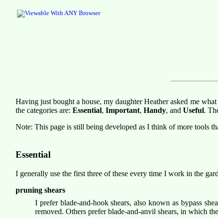
Having just bought a house, my daughter Heather asked me what too
the categories are:
Essential
,
Important
,
Handy
, and
Useful
. Th
Note: This page is still being developed as I think of more tools t
Essential
I generally use the first three of these every time I work in the gar
pruning shears
I prefer blade-and-hook shears, also known as bypass shear
removed. Others prefer blade-and-anvil shears, in which the 