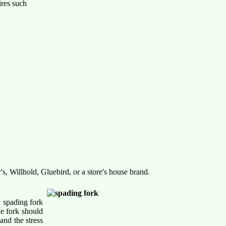
ires such
s, Willhold, Gluebird, or a store's house brand.
y spading fork
he fork should
and the stress