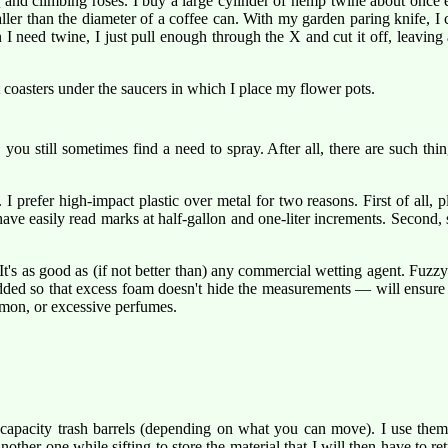
s
and climbing roses. I buy a large cylinder of hemp twine about once e
ller than the diameter of a coffee can. With my garden paring knife, I cut
 need twine, I just pull enough through the X and cut it off, leaving ab
 coasters under the saucers in which I place my flower pots.
, you still sometimes find a need to spray. After all, there are such thi
prefer high-impact plastic over metal for two reasons. First of all, pl
have easily read marks at half-gallon and one-liter increments. Second, 
 It's as good as (if not better than) any commercial wetting agent. Fuzz
dded so that excess foam doesn't hide the measurements — will ensure th
lemon, or excessive perfumes.
 capacity trash barrels (depending on what you can move). I use them
another one while sifting to store the material that I will then have to ret