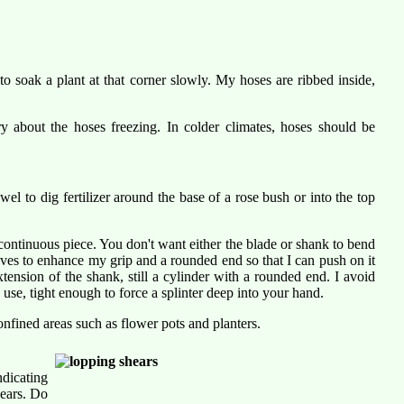
o soak a plant at that corner slowly. My hoses are ribbed inside,
 about the hoses freezing. In colder climates, hoses should be
owel to dig fertilizer around the base of a rose bush or into the top
continuous piece. You don't want either the blade or shank to bend
ooves to enhance my grip and a rounded end so that I can push on it
tension of the shank, still a cylinder with a rounded end. I avoid
use, tight enough to force a splinter deep into your hand.
nfined areas such as flower pots and planters.
ndicating
hears. Do