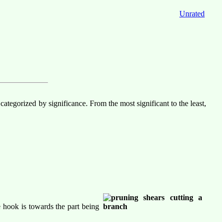
Unrated
tegorized by significance. From the most significant to the least,
e hook is towards the part being