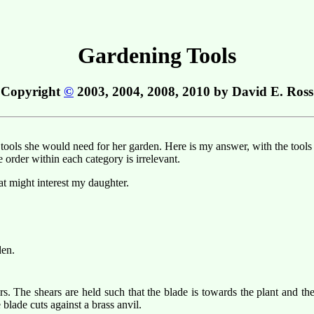
Gardening Tools
Copyright
©
2003, 2004, 2008, 2010 by David E. Ross
ls she would need for her garden. Here is my answer, with the tools ca
e order within each category is irrelevant.
hat might interest my daughter.
den.
s. The shears are held such that the blade is towards the plant and th
blade cuts against a brass anvil.