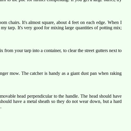
oom chairs. It's almost square, about 4 feet on each edge. When I
my tarp. It's very good for mixing large quantities of potting mix;
rom your tarp into a container, to clear the street gutters next to
 longer mow. The catcher is handy as a giant dust pan when raking
removable head perpendicular to the handle. The head should have
e should have a metal sheath so they do not wear down, but a hard
.