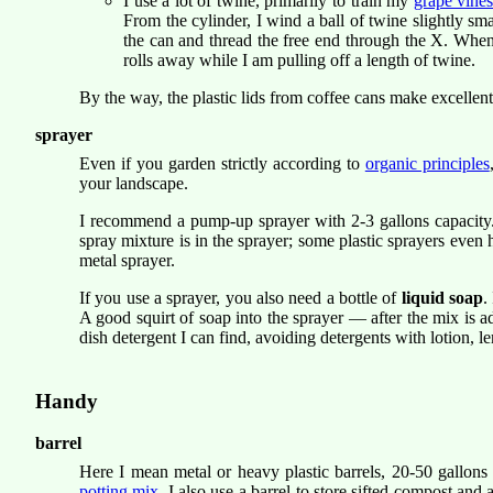
I use a lot of twine, primarily to train my
grape vine
From the cylinder, I wind a ball of twine slightly sma
the can and thread the free end through the X. When I
rolls away while I am pulling off a length of twine.
By the way, the plastic lids from coffee cans make excellent
sprayer
Even if you garden strictly according to
organic principles
your landscape.
I recommend a pump-up sprayer with 2-3 gallons capacity. I 
spray mixture is in the sprayer; some plastic sprayers even 
metal sprayer.
If you use a sprayer, you also need a bottle of
liquid soap
.
A good squirt of soap into the sprayer — after the mix is a
dish detergent I can find, avoiding detergents with lotion, 
Handy
barrel
Here I mean metal or heavy plastic barrels, 20-50 gallons
potting mix
. I also use a barrel to store sifted compost and 