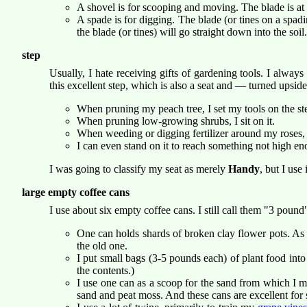
A shovel is for scooping and moving. The blade is at 
A spade is for digging. The blade (or tines on a spadin
the blade (or tines) will go straight down into the soil.
step
Usually, I hate receiving gifts of gardening tools. I alw
this excellent step, which is also a seat and — turned upsid
When pruning my peach tree, I set my tools on the ste
When pruning low-growing shrubs, I sit on it.
When weeding or digging fertilizer around my roses, I
I can even stand on it to reach something not high eno
I was going to classify my seat as merely
Handy
, but I use 
large empty coffee cans
I use about six empty coffee cans. I still call them "3 poun
One can holds shards of broken clay flower pots. As I
the old one.
I put small bags (3-5 pounds each) of plant food into c
the contents.)
I use one can as a scoop for the sand from which I
sand and peat moss. And these cans are excellent for 