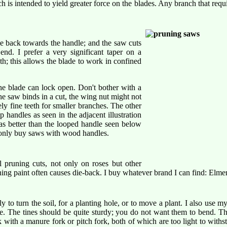
h is intended to yield greater force on the blades. Any branch that requ
e back towards the handle; and the saw cuts
end. I prefer a very significant taper on a
th; this allows the blade to work in confined
he blade can lock open. Don't bother with a
the saw binds in a cut, the wing nut might not
ly fine teeth for smaller branches. The other
p handles as seen in the adjacent illustration
as better than the looped handle seen below
; only buy saws with wood handles.
al pruning cuts, not only on roses but other
ng paint often causes die-back. I buy whatever brand I can find: Elmer'
ly to turn the soil, for a planting hole, or to move a plant. I also use m
ree. The tines should be quite sturdy; you do not want them to bend. T
ith a manure fork or pitch fork, both of which are too light to withst