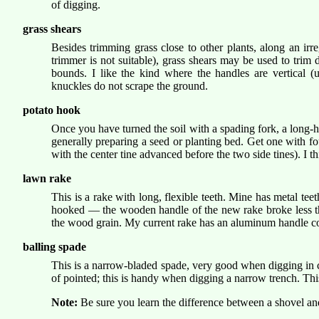
of digging.
grass shears
Besides trimming grass close to other plants, along an ir
trimmer is not suitable), grass shears may be used to trim
bounds. I like the kind where the handles are vertical (
knuckles do not scrape the ground.
potato hook
Once you have turned the soil with a spading fork, a long-h
generally preparing a seed or planting bed. Get one with fou
with the center tine advanced before the two side tines). I 
lawn rake
This is a rake with long, flexible teeth. Mine has metal te
hooked — the wooden handle of the new rake broke less tha
the wood grain. My current rake has an aluminum handle co
balling spade
This is a narrow-bladed spade, very good when digging in con
of pointed; this is handy when digging a narrow trench. Thi
Note:
Be sure you learn the difference between a shovel an