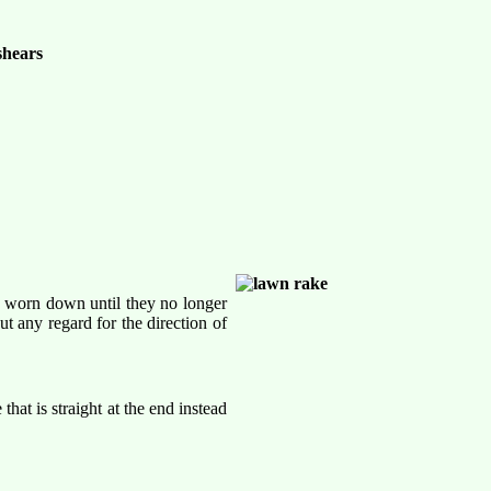
ad worn down until they no longer
 any regard for the direction of
hat is straight at the end instead