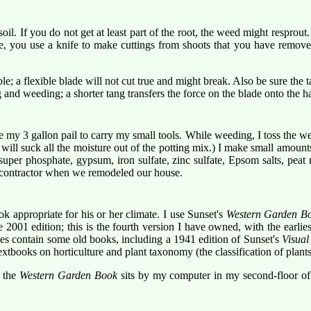
il. If you do not get at least part of the root, the weed might resprout.
se, you use a knife to make cuttings from shoots that you have remove
ble; a flexible blade will not cut true and might break. Also be sure the
nd weeding; a shorter tang transfers the force on the blade onto the h
 my 3 gallon pail to carry my small tools. While weeding, I toss the weed
will suck all the moisture out of the potting mix.) I make small amount
uper phosphate, gypsum, iron sulfate, zinc sulfate, Epsom salts, peat 
ur contractor when we remodeled our house.
 appropriate for his or her climate. I use Sunset's
Western Garden B
001 edition; this is the fourth version I have owned, with the earlies
es contain some old books, including a 1941 edition of Sunset's
Visua
extbooks on horticulture and plant taxonomy (the classification of plants
, the
Western Garden Book
sits by my computer in my second-floor of