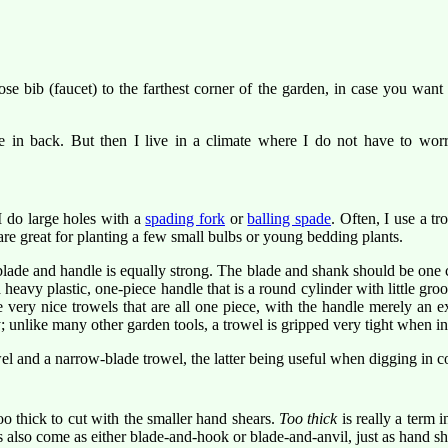
 bib (faucet) to the farthest corner of the garden, in case you want t
 in back. But then I live in a climate where I do not have to worry
I do large holes with a
spading fork
or
balling spade
. Often, I use a tr
are great for planting a few small bulbs or young bedding plants.
blade and handle is equally strong. The blade and shank should be one 
heavy plastic, one-piece handle that is a round cylinder with little gr
 very nice trowels that are all one piece, with the handle merely an ex
 unlike many other garden tools, a trowel is gripped very tight when in 
el and a narrow-blade trowel, the latter being useful when digging in co
o thick to cut with the smaller hand shears.
Too thick
is really a term i
s also come as either blade-and-hook or blade-and-anvil, just as hand s