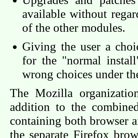
available without rega
of the other modules.
Giving the user a cho
for the "normal install
wrong choices under the
The Mozilla organization
addition to the combin
containing both browser a
the separate Firefox bro