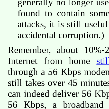
generally no longer use
found to contain some 
attacks, it is still usef
accidental corruption.)
Remember, about 10%-2
Internet from home
st
through a 56 Kbps modem 
still takes over 45 minut
can indeed deliver 56 Kbp
56 Kbps, a broadband c