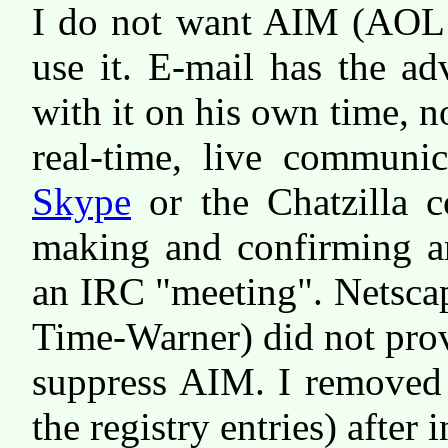
I do not want AIM (AOL I
use it. E-mail has the ad
with it on his own time, no
real-time, live communic
Skype
or the Chatzilla 
making and confirming an
an IRC "meeting". Netsca
Time-Warner) did not prov
suppress AIM. I removed 
the registry entries) after