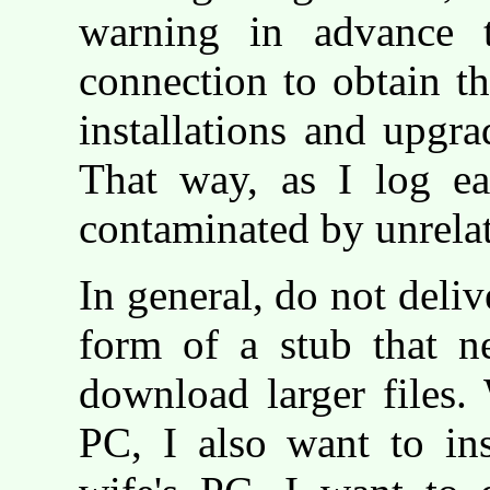
warning in advance t
connection to obtain th
installations and upg
That way, as I log eac
contaminated by unrelate
In general, do not deliv
form of a stub that n
download larger files.
PC, I also want to in