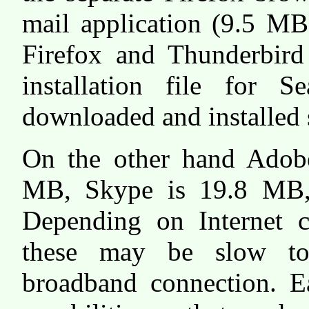
mail application (9.5 MB).
Firefox and Thunderbird
installation file for
downloaded and installed 
On the other hand Adobe
MB, Skype is 19.8 MB,
Depending on Internet c
these may be slow t
broadband connection. Ea