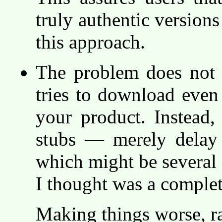
truly authentic versions
this approach.
The problem does not g
tries to download even 
your product. Instead, 
stubs — merely delay t
which might be several 
I thought was a comple
Making things worse, ra