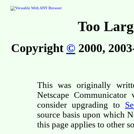
Too Larg
Copyright
©
2000, 2003-
This was originally writ
Netscape Communicator ve
consider upgrading to
S
source basis upon which N
this page applies to other s