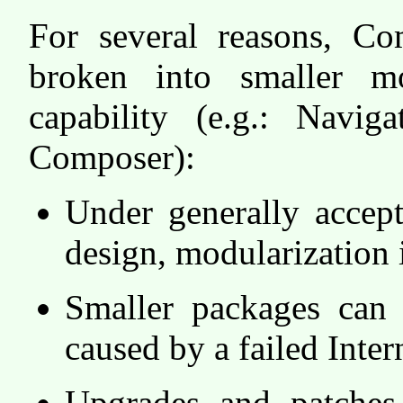
For several reasons, C
broken into smaller mo
capability (e.g.: Navig
Composer):
Under generally accep
design, modularization i
Smaller packages can 
caused by a failed Inter
Upgrades and patche