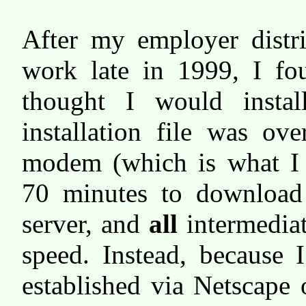
After my employer distri
work late in 1999, I fou
thought I would inst
installation file was 
modem (which is what I 
70 minutes to downloa
server, and
all
intermediat
speed. Instead, because 
established via Netscape 