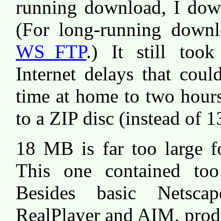
running download, I down
(For long-running downl
WS_FTP
.) It still too
Internet delays that cou
time at home to two hours
to a ZIP disc (instead of 1
18 MB is far too large fo
This one contained too
Besides basic Netsca
RealPlayer and AIM, prod