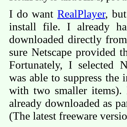
I do want
RealPlayer
, bu
install file. I already h
downloaded directly from
sure Netscape provided th
Fortunately, I selected 
was able to suppress the i
with two smaller items).
already downloaded as part
(The latest freeware versi