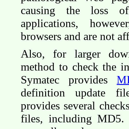
causing the loss o
applications, howeve
browsers and are not af
Also, for larger dow
method to check the in
Symatec provides
M
definition update fi
provides several checks
files, including MD5.