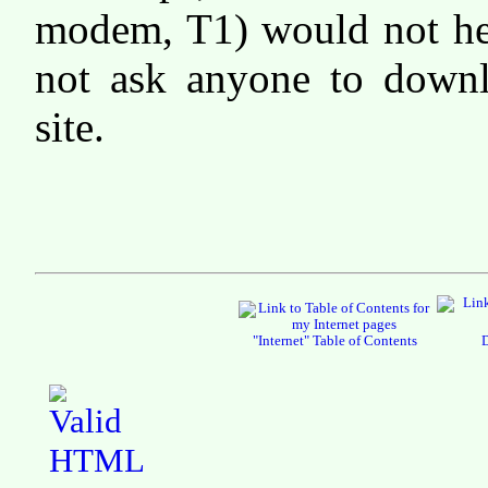
modem, T1) would not hel
not ask anyone to downl
site.
"Internet" Table of Contents