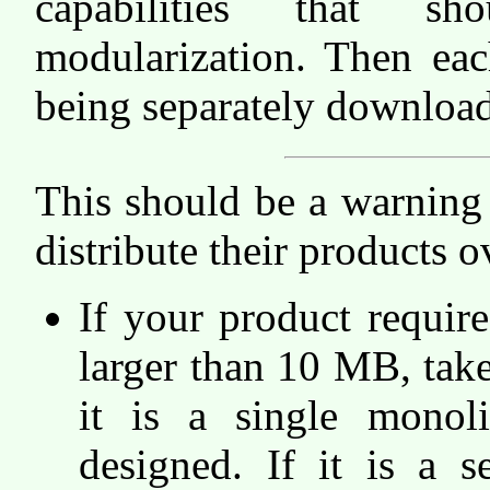
capabilities that s
modularization. Then ea
being separately download
This should be a warning
distribute their products o
If your product require
larger than 10 MB, take 
it is a single monoli
designed. If it is a s