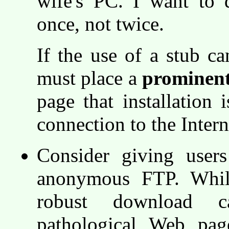
wife's PC. I want to 
once, not twice.
If the use of a stub c
must place a
prominen
page that installation 
connection to the Intern
Consider giving user
anonymous FTP. Whil
robust download cap
pathological Web pag