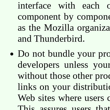
interface with each o
component by component
as the Mozilla organiz
and Thunderbird.
Do not bundle your pro
developers unless you
without those other pro
links on your distribut
Web sites where users c
This assures users that