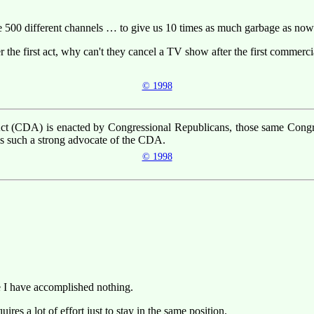
e 500 different channels … to give us 10 times as much garbage as now
 the first act, why can't they cancel a TV show after the first commerci
© 1998
t (CDA) is enacted by Congressional Republicans, those same Congres
s such a strong advocate of the CDA.
© 1998
ke I have accomplished nothing.
ires a lot of effort just to stay in the same position.