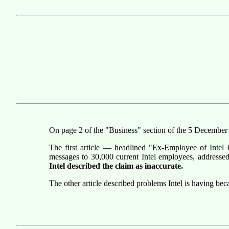
On page 2 of the "Business" section of the 5 Decembe
The first article — headlined "Ex-Employee of Intel 
messages to 30,000 current Intel employees, addresse
Intel described the claim as inaccurate.
The other article described problems Intel is having be