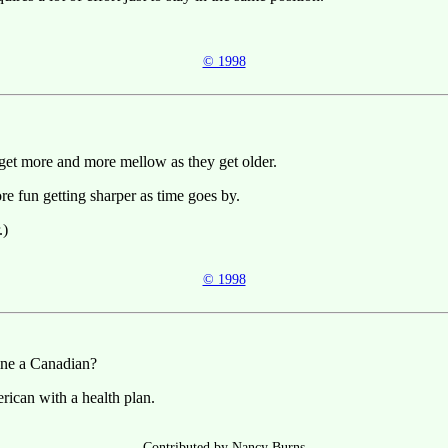
© 1998
get more and more mellow as they get older.
ore fun getting sharper as time goes by.
.)
© 1998
ne a Canadian?
ican with a health plan.
Contributed by Nancy Burns