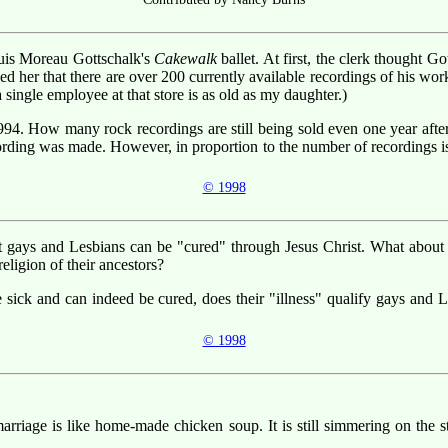
ouis Moreau Gottschalk's
Cakewalk
ballet. At first, the clerk thought G
ed her that there are over 200 currently available recordings of his w
 single employee at that store is as old as my daughter.)
94. How many rock recordings are still being sold even one year after 
ecording was made. However, in proportion to the number of recordings i
© 1998
at gays and Lesbians can be "cured" through Jesus Christ. What abou
ligion of their ancestors?
e sick and can indeed be cured, does their "illness" qualify gays and 
© 1998
arriage is like home-made chicken soup. It is still simmering on the sto