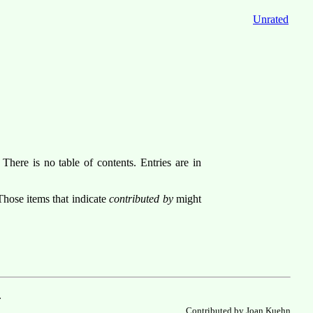
Unrated
There is no table of contents. Entries are in
Those items that indicate
contributed by
might
.
Contributed by Joan Kuehn