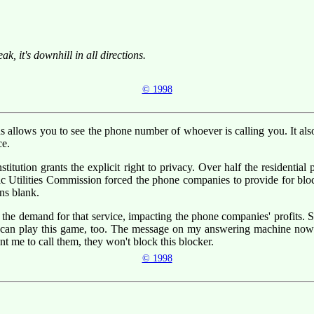
, it's downhill in all directions.
© 1998
ds allows you to see the phone number of whoever is calling you. It al
ce.
onstitution grants the explicit right to privacy. Over half the residenti
blic Utilities Commission forced the phone companies to provide for bloc
ns blank.
s the demand for that service, impacting the phone companies' profits
 I can play this game, too. The message on my answering machine now 
ant me to call them, they won't block this blocker.
© 1998