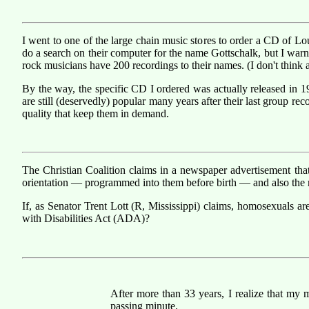
I went to one of the large chain music stores to order a CD of L
do a search on their computer for the name Gottschalk, but I warn
rock musicians have 200 recordings to their names. (I don't think a
By the way, the specific CD I ordered was actually released in 19
are still (deservedly) popular many years after their last group r
quality that keep them in demand.
The Christian Coalition claims in a newspaper advertisement th
orientation — programmed into them before birth — and also the re
If, as Senator Trent Lott (R, Mississippi) claims, homosexuals ar
with Disabilities Act (ADA)?
After more than 33 years, I realize that my m
passing minute.