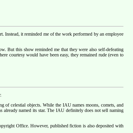
fort. Instead, it reminded me of the work performed by an employee
how. But this show reminded me that they were also self-defeating
e. Where courtesy would have been easy, they remained rude (even to
.
ng of celestial objects. While the IAU names moons, comets, and
as already named its star. The IAU definitely does not sell naming
opyright Office. However, published fiction is also deposited with