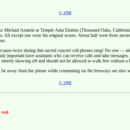
© 1998
ntor Michael Anatole at Temple Adat Elohim (Thousand Oaks, California).
. All except one were his original scores. About half were from ancie
ons.
ecause twice during this sacred concert cell phones rang! No one — abs
truly important have assistants who can receive calls and take messages. 
is merely showing off and should not be allowed to walk free without a 
t be away from the phone while commuting on the freeways are also so
© 1998
y
red
.