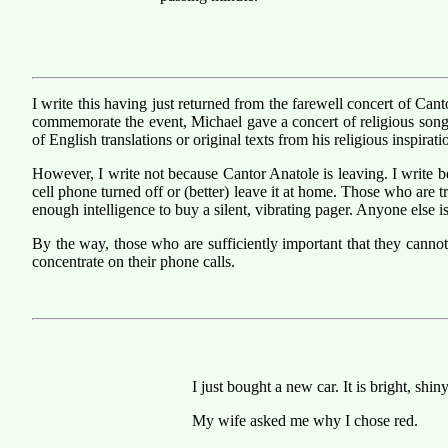
I write this having just returned from the farewell concert of Ca
commemorate the event, Michael gave a concert of religious songs
of English translations or original texts from his religious inspirati
However, I write not because Cantor Anatole is leaving. I write b
cell phone turned off or (better) leave it at home. Those who are 
enough intelligence to buy a silent, vibrating pager. Anyone else 
By the way, those who are sufficiently important that they canno
concentrate on their phone calls.
I just bought a new car. It is bright, shin
My wife asked me why I chose red.