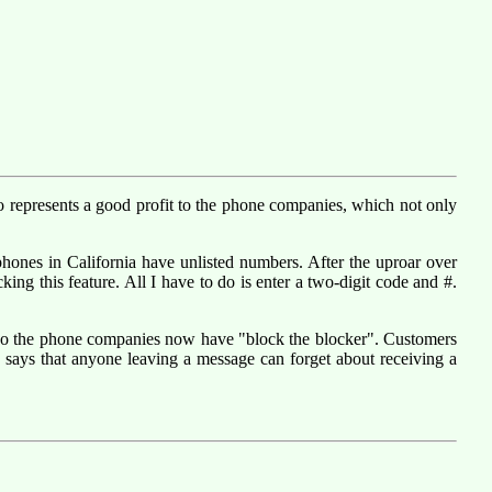
so represents a good profit to the phone companies, which not only
al phones in California have unlisted numbers. After the uproar over
king this feature. All I have to do is enter a two-digit code and #.
. So the phone companies now have "block the blocker". Customers
says that anyone leaving a message can forget about receiving a