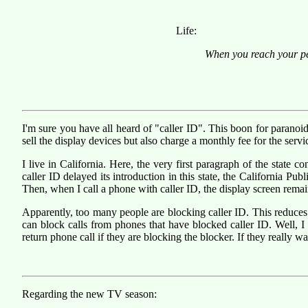
Life:
When you reach your peak
I'm sure you have all heard of "caller ID". This boon for paranoi
sell the display devices but also charge a monthly fee for the servi
I live in California. Here, the very first paragraph of the state c
caller ID delayed its introduction in this state, the California Pu
Then, when I call a phone with caller ID, the display screen remai
Apparently, too many people are blocking caller ID. This reduce
can block calls from phones that have blocked caller ID. Well,
return phone call if they are blocking the blocker. If they really w
Regarding the new TV season: