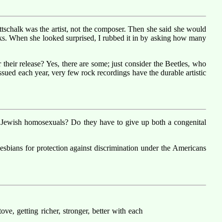
ottschalk was the artist, not the composer. Then she said she would
orks. When she looked surprised, I rubbed it in by asking how many
their release? Yes, there are some; just consider the Beetles, who
ssued each year, very few rock recordings have the durable artistic
t Jewish homosexuals? Do they have to give up both a congenital
Lesbians for protection against discrimination under the Americans
ve, getting richer, stronger, better with each