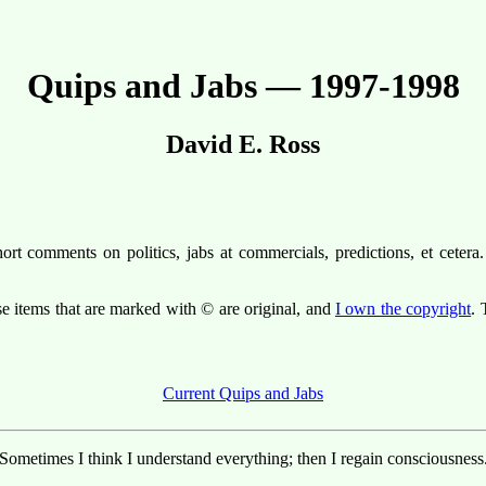
Quips and Jabs — 1997-1998
David E. Ross
t comments on politics, jabs at commercials, predictions, et cetera. 
se items that are marked with © are original, and
I own the copyright
. 
Current Quips and Jabs
Sometimes I think I understand everything; then I regain consciousness