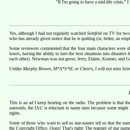
"If I'm going to have a mid-life crisis," I
Yes, although I had not regularly watched
Seinfeld
on TV for two s
who has already given notice that he is quitting (or, better, an emp
Some reviewers commented that the four main characters were shal
losers, having the ability to turn the best situations into disast
each other). Newman was not gross; Jerry, Elaine, Kramer, and G
Unlike
Murphy Brown
,
M*A*S*H
, or
Cheers
, I will not miss
Sein
This is an ad I keep hearing on the radio. The problem is that th
asteroids, the IAU is reluctant to name stars because some might 
rights.
Some of those who want to sell us star-names tell us that the nam
the Copyright Office. Oops! That's right: The register of star names