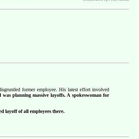
sgruntled former employee. His latest effort involved
el was planning massive layoffs. A spokeswoman for
d layoff of all employees there.