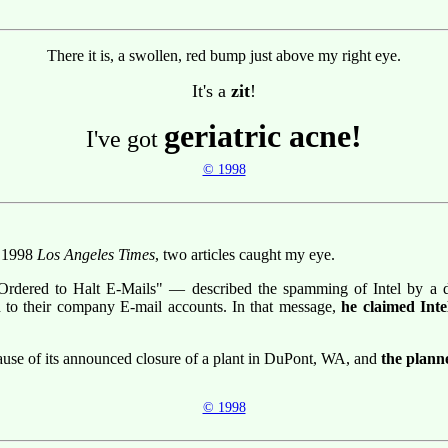
There it is, a swollen, red bump just above my right eye.
It's a
zit
!
geriatric acne!
I've got
© 1998
r 1998
Los Angeles Times
, two articles caught my eye.
Ordered to Halt E-Mails" — described the spamming of Intel by a di
d to their company E-mail accounts. In that message,
he claimed Int
cause of its announced closure of a plant in DuPont, WA, and
the planne
© 1998