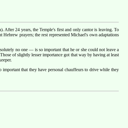
 After 24 years, the Temple's first and only cantor is leaving. To
nt Hebrew prayers; the rest represented Michael's own adaptations
olutely no one — is so important that he or she could not leave a
Those of slightly lesser importance got that way by having at least
keeper.
 important that they have personal chauffeurs to drive while they