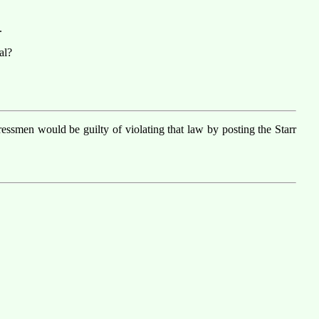
.
al?
smen would be guilty of violating that law by posting the Starr