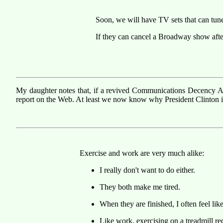
Soon, we will have TV sets that can tun
If they can cancel a Broadway show after
My daughter notes that, if a revived Communications Decency Ac
report on the Web. At least we now know why President Clinton i
Exercise and work are very much alike:
I really don't want to do either.
They both make me tired.
When they are finished, I often feel li
Like work, exercising on a treadmill requ