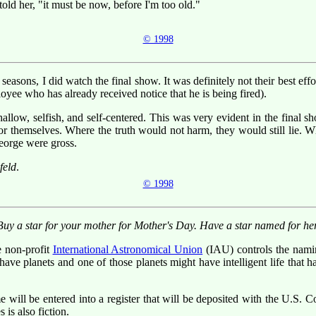
 told her, "it must be now, before I'm too old."
© 1998
easons, I did watch the final show. It was definitely not their best ef
loyee who has already received notice that he is being fired).
low, selfish, and self-centered. This was very evident in the final s
ers for themselves. Where the truth would not harm, they would still li
eorge were gross.
feld
.
© 1998
Buy a star for your mother for Mother's Day. Have a star named for her
e non-profit
International Astronomical Union
(IAU) controls the nami
have planets and one of those planets might have intelligent life that h
e will be entered into a register that will be deposited with the U.S. C
 is also fiction.