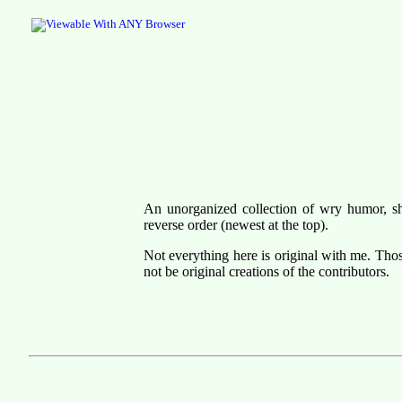
An unorganized collection of wry humor, shor
reverse order (newest at the top).
Not everything here is original with me. Tho
not be original creations of the contributors.