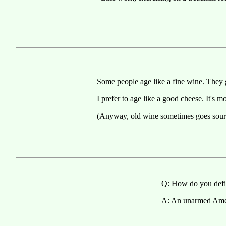
Some people age like a fine wine. They 
I prefer to age like a good cheese. It's m
(Anyway, old wine sometimes goes sour
Q: How do you defi
A: An unarmed Amer