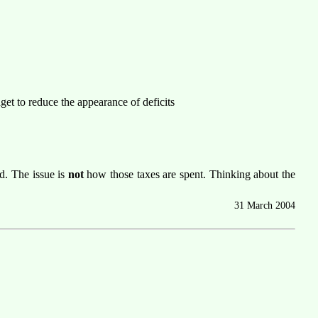
dget to reduce the appearance of deficits
d. The issue is
not
how those taxes are spent. Thinking about the
31 March 2004