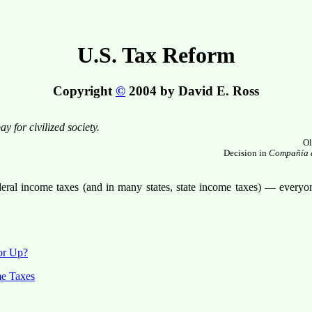
U.S. Tax Reform
Copyright
©
2004 by David E. Ross
y for civilized society.
Ol
Decision in
Compañía d
eral income taxes (and in many states, state income taxes) — everyon
or Up?
me Taxes