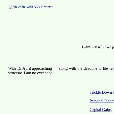
Taxes are what we pa
With 15 April approaching — along with the deadline to file fed
structure. I am no exception.
Trickle Down 
Personal Inco
Capital Gains