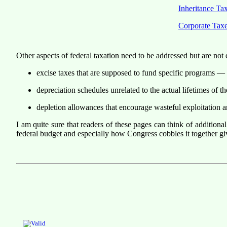
Inheritance Ta
Corporate Tax
Other aspects of federal taxation need to be addressed but are not
excise taxes that are supposed to fund specific programs — ro
depreciation schedules unrelated to the actual lifetimes of th
depletion allowances that encourage wasteful exploitation 
I am quite sure that readers of these pages can think of additional
federal budget and especially how Congress cobbles it together gi