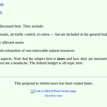
xes
es
 discussed here. They include:
ads, air traffic control, et cetera — but are included in the general bu
e affected assets
and exhaustion of non-renewable natural resources
 aspects. Note that the subject here is
taxes
and how they are structure
ves me a headache. The federal budget is off-topic here.
This proposal to reform taxes has been visited
times.
David Ross home