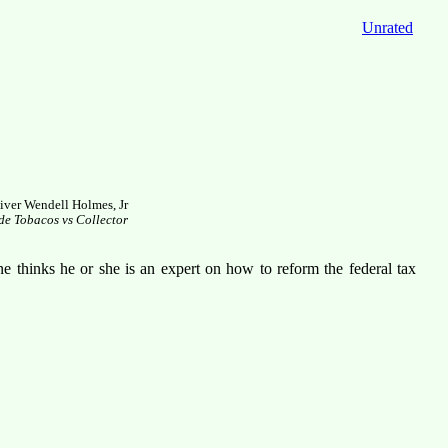
Unrated
iver Wendell Holmes, Jr
e Tobacos vs Collector
e thinks he or she is an expert on how to reform the federal tax