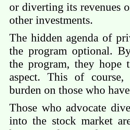
or diverting its revenues o
other investments.
The hidden agenda of pri
the program optional. B
the program, they hope t
aspect. This of course,
burden on those who have 
Those who advocate diver
into the stock market ar