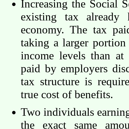
Increasing the Social S
existing tax already
economy. The tax paid
taking a larger portio
income levels than at
paid by employers dis
tax structure is require
true cost of benefits.
Two individuals earning
the exact same amoun