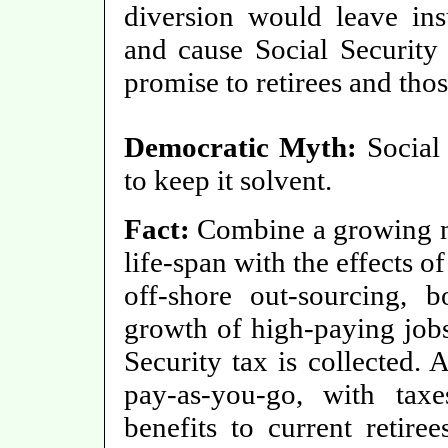
diversion would leave insu
and cause Social Security 
promise to retirees and tho
Democratic Myth:
Social 
to keep it solvent.
Fact:
Combine a growing nu
life-span with the effects 
off-shore out-sourcing, 
growth of high-paying jo
Security tax is collected. 
pay-as-you-go, with tax
benefits to current retire