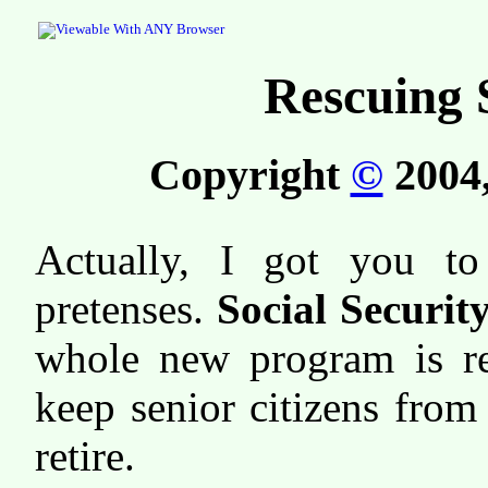
Rescuing 
Copyright
©
2004,
Actually, I got you to
pretenses.
Social Security
whole new program is re
keep senior citizens from
retire.