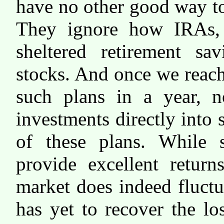
have no other good way to 
They ignore how IRAs, 
sheltered retirement sa
stocks. And once we reac
such plans in a year, 
investments directly into
of these plans. While 
provide excellent return
market does indeed fluct
has yet to recover the lo