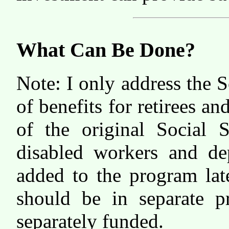
What Can Be Done?
Note: I only address the 
of benefits for retirees an
of the original Social S
disabled workers and de
added to the program lat
should be in separate p
separately funded.