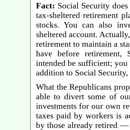
Fact:
Social Security does
tax-sheltered retirement pl
stocks. You can also inve
sheltered account. Actually
retirement to maintain a st
have before retirement, 
intended be sufficient; you
addition to Social Security,
What the Republicans propo
able to divert some of our
investments for our own ret
taxes paid by workers is ac
by those already retired 