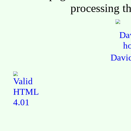
processing th
Davi