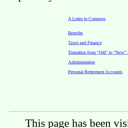
A Letter to Congress
Benefits
Taxes and Finance
Transition from "Old" to "New" 
Administration
Personal Retirement Accounts
This page has been vis