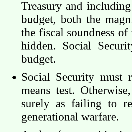
Treasury and including
budget, both the magni
the fiscal soundness of
hidden. Social Secur
budget.
Social Security must 
means test. Otherwise,
surely as failing to r
generational warfare.