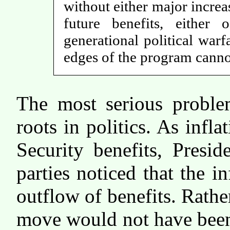
without either major increa
future benefits, either
generational political war
edges of the program cannot
The most serious problem
roots in politics. As infla
Security benefits, Presi
parties noticed that the i
outflow of benefits. Rathe
move would not have been 