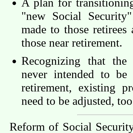
A plan for transitionin
"new Social Security
made to those retirees 
those near retirement.
Recognizing that the
never intended to be 
retirement, existing p
need to be adjusted, too
Reform of Social Securit