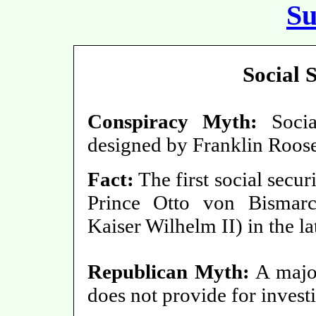
S
Social 
Conspiracy Myth:
Social
designed by Franklin Roose
Fact:
The first social secu
Prince Otto von Bismarc
Kaiser Wilhelm II) in the la
Republican Myth:
A major
does not provide for investi