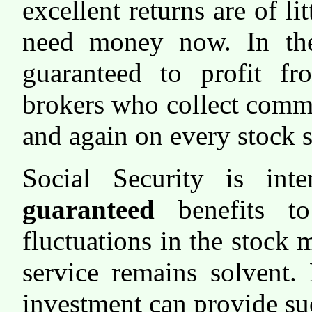
excellent returns are of li
need money now. In the
guaranteed to profit fr
brokers who collect comm
and again on every stock s
Social Security is inte
guaranteed
benefits to
fluctuations in the stock
service remains solvent.
investment can provide su