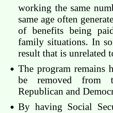
working the same numbe
same age often generate
of benefits being pai
family situations. In s
result that is unrelated t
The program remains hi
be removed from th
Republican and Democra
By having Social Secu