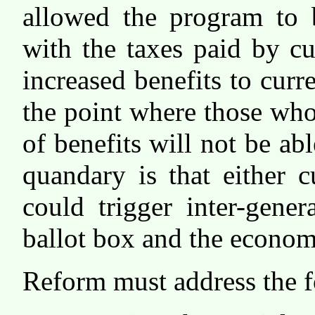
allowed the program to b
with the taxes paid by c
increased benefits to curr
the point where those who
of benefits will not be ab
quandary is that either c
could trigger inter-gener
ballot box and the econom
Reform must address the f