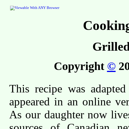
Cooking
Grille
Copyright
©
20
This recipe was adapted 
appeared in an online ve
As our daughter now live
sources of Canadian ne