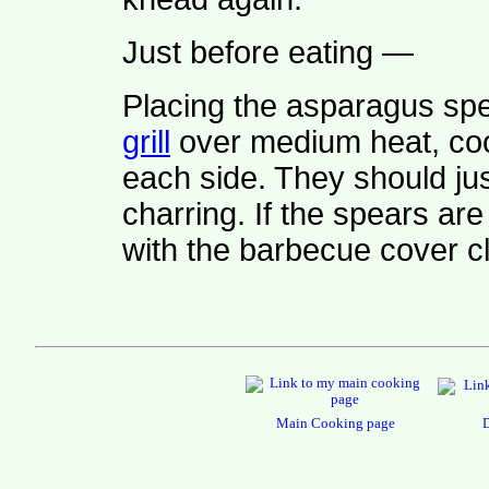
Just before eating —
Placing the asparagus sp
grill
over medium heat, co
each side. They should jus
charring. If the spears are
with the barbecue cover c
Main Cooking page