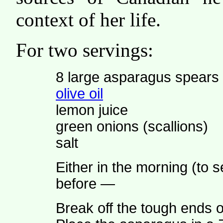
context of her life.
For two servings:
8 large asparagus spears
olive oil
lemon juice
green onions (scallions)
salt
Either in the morning (to s
before —
Break off the tough ends 