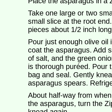
Place the asparagus in a 
Take one large or two sma
small slice at the root end
pieces about 1/2 inch long
Pour just enough olive oil 
coat the asparagus. Add sl
of salt, and the green onio
is thorough puréed. Pour t
bag and seal. Gently knead
asparagus spears. Refrige
About half-way from when 
the asparagus, turn the Z
knead again.