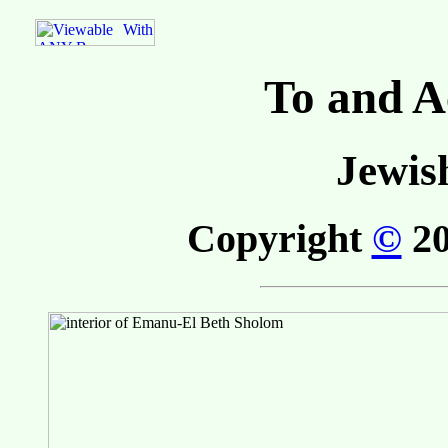
To and A
Jewis
Copyright
©
20