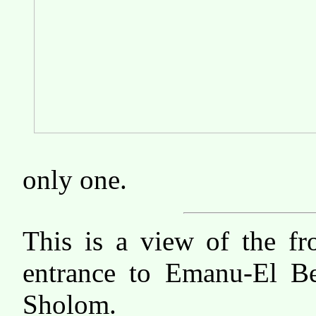
only one.
This is a view of the fr
entrance to Emanu-El B
Sholom.