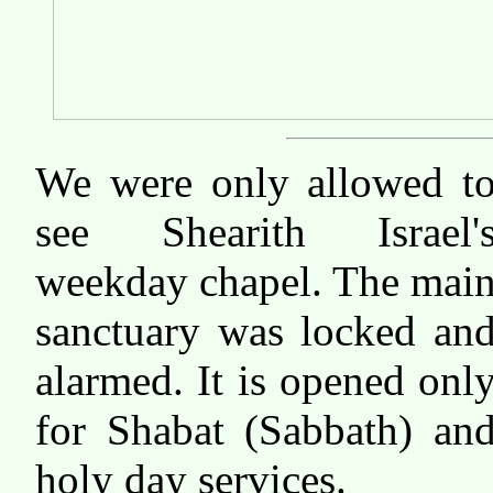
We were only allowed t
see Shearith Israel'
weekday chapel. The mai
sanctuary was locked an
alarmed. It is opened onl
for Shabat (Sabbath) an
holy day services.