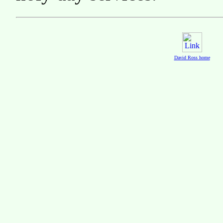
David Ross home