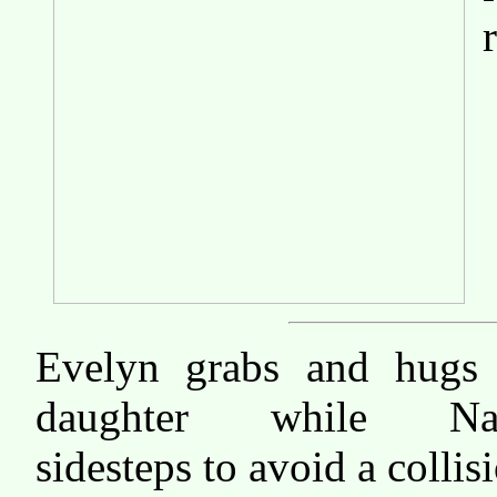
Evelyn grabs and hugs
daughter while Na
sidesteps to avoid a collis