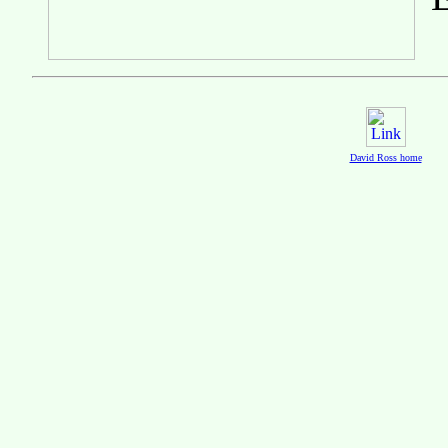
David Ross home