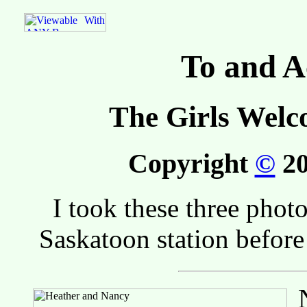
To and A
The Girls Welc
Copyright
©
20
I took these three phot
Saskatoon station befor