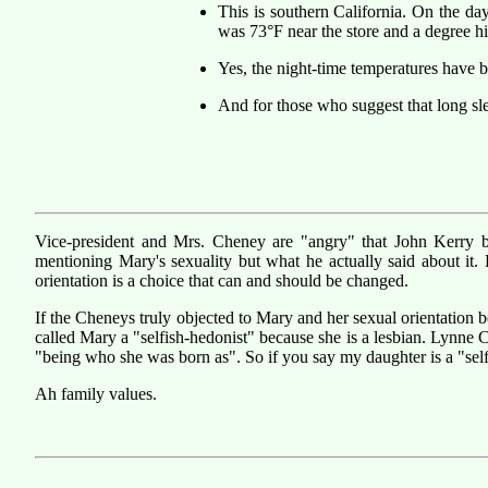
This is southern California. On the da
was 73°F near the store and a degree h
Yes, the night-time temperatures have b
And for those who suggest that long sle
Vice-president and Mrs. Cheney are "angry" that John Kerry bro
mentioning Mary's sexuality but what he actually said about it.
orientation is a choice that can and should be changed.
If the Cheneys truly objected to Mary and her sexual orientation
called Mary a "selfish-hedonist" because she is a lesbian. Lynne 
"being who she was born as". So if you say my daughter is a "selfis
Ah family values.