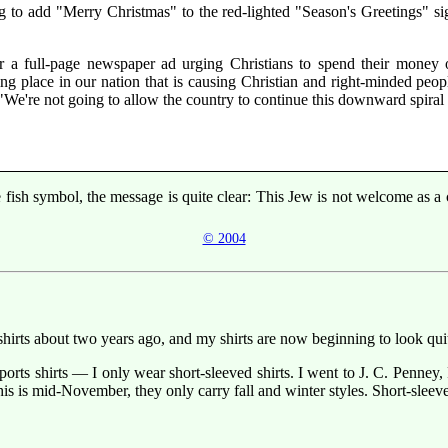
ing to add "Merry Christmas" to the red-lighted "Season's Greetings" s
r a full-page newspaper ad urging Christians to spend their money
ing place in our nation that is causing Christian and right-minded peopl
We're not going to allow the country to continue this downward spiral t
the fish symbol, the message is quite clear: This Jew is not welcome as 
© 2004
t shirts about two years ago, and my shirts are now beginning to look 
sports shirts — I only wear short-sleeved shirts. I went to J. C. Penn
this is mid-November, they only carry fall and winter styles. Short-sleev