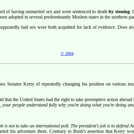
ted of having unmarried sex and were sentenced to death
by stoning
. 
been adopted in several predominantly Moslem states in the northern par
osedly had sex were both acquitted for lack of evidence. Does no 
© 2004
ses Senator Kerry of repeatedly changing his position on various iss
id that the United States had the right to take preemptive action abroad i
, your people understand fully why you're doing what you're doing and 
b is not to take an international poll. The president's job is to defend 
ted his adventure there. Contrary to Bush's assertion that Kerry woul