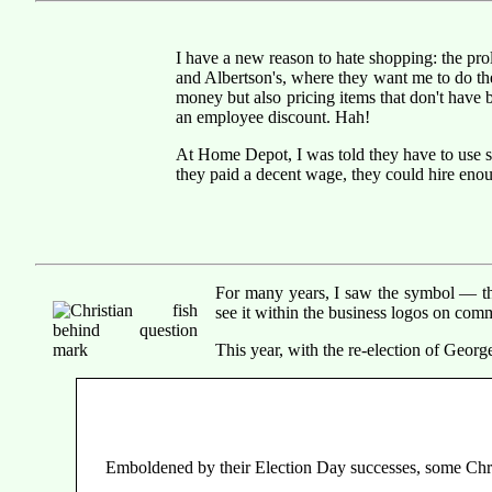
I have a new reason to hate shopping: the pro
and Albertson's, where they want me to do t
money but also pricing items that don't have b
an employee discount. Hah!
At Home Depot, I was told they have to use se
they paid a decent wage, they could hire eno
For many years, I saw the symbol — the
see it within the business logos on comm
This year, with the re-election of Geor
Emboldened by their Election Day successes, some Christ