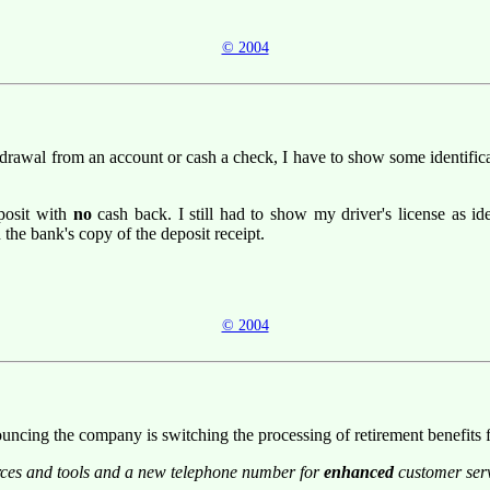
© 2004
drawal from an account or cash a check, I have to show some identifica
posit with
no
cash back. I still had to show my driver's license as id
 the bank's copy of the deposit receipt.
© 2004
announcing the company is switching the processing of retirement benefits
urces and tools and a new telephone number for
enhanced
customer serv