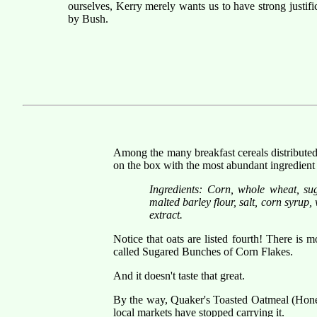
ourselves, Kerry merely wants us to have strong justifi
by Bush.
Among the many breakfast cereals distributed 
on the box with the most abundant ingredient f
Ingredients: Corn, whole wheat, suga
malted barley flour, salt, corn syrup,
extract.
Notice that oats are listed fourth! There is
called Sugared Bunches of Corn Flakes.
And it doesn't taste that great.
By the way, Quaker's Toasted Oatmeal (Honey
local markets have stopped carrying it.