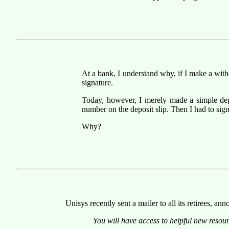
At a bank, I understand why, if I make a with
signature.
Today, however, I merely made a simple de
number on the deposit slip. Then I had to sign
Why?
Unisys recently sent a mailer to all its retirees, 
You will have access to helpful new reso