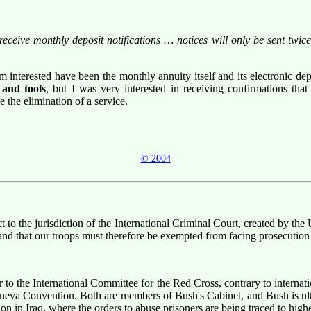
d receive monthly deposit notifications … notices will only be sent tw
m interested have been the monthly annuity itself and its electronic de
 and tools
, but I was very interested in receiving confirmations t
 the elimination of a service.
© 2004
t to the jurisdiction of the International Criminal Court, created by the 
d that our troops must therefore be exempted from facing prosecution
r to the International Committee for the Red Cross, contrary to internat
eneva Convention. Both are members of Bush's Cabinet, and Bush is ulti
ion in Iraq, where the orders to abuse prisoners are being traced to highe