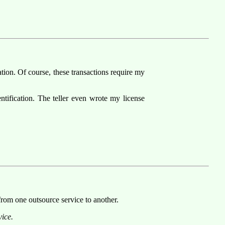
tion. Of course, these transactions require my
entification. The teller even wrote my license
 from one outsource service to another.
ice.