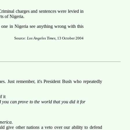
Criminal charges and sentences were levied in
ts of Nigeria.
one in Nigeria see anything wrong with this
Source:
Los Angeles Times
, 13 October 2004
ues. Just remember, it's President Bush who repeatedly
f it
you can prove to the world that you did it for
America.
d give other nations a veto over our ability to defend