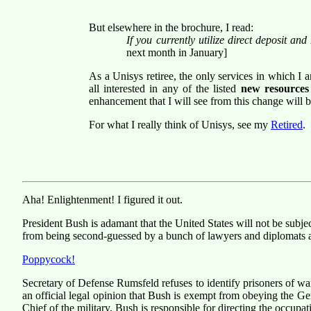
But elsewhere in the brochure, I read:
If you currently utilize direct deposit an
next month in January]
As a Unisys retiree, the only services in which I a
all interested in any of the listed
new resources
enhancement that I will see from this change will be
For what I really think of Unisys, see my
Retired
.
Aha! Enlightenment! I figured it out.
President Bush is adamant that the United States will not be subjec
from being second-guessed by a bunch of lawyers and diplomats an
Poppycock!
Secretary of Defense Rumsfeld refuses to identify prisoners of wa
an official legal opinion that Bush is exempt from obeying the G
Chief of the military, Bush is responsible for directing the occupat