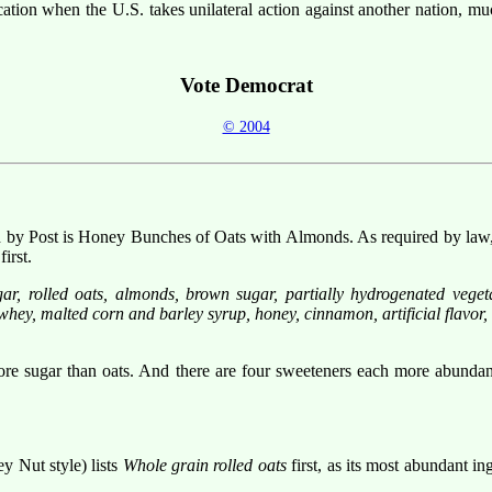
cation when the U.S. takes unilateral action against another nation, muc
Vote Democrat
© 2004
by Post is Honey Bunches of Oats with Almonds. As required by law, the
irst.
r, rolled oats, almonds, brown sugar, partially hydrogenated vegetabl
 whey, malted corn and barley syrup, honey, cinnamon, artificial flavor,
 more sugar than oats. And there are four sweeteners each more abunda
 Nut style) lists
Whole grain rolled oats
first, as its most abundant ing