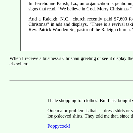
In Terrebonne Parish, La., an organization is petition
signs that read, "We believe in God. Merry Christmas."
And a Raleigh, N.C., church recently paid $7,600 fo
Christmas" in ads and displays. "There is a revival tak
Rev. Patrick Wooden Sr., pastor of the Raleigh church. "
When I receive a business's Christian greeting or see it display 
elsewhere.
I hate shopping for clothes! But I last bough
One major problem is that — dress shirts or 
long-sleeved shirts. They told me that, since 
Poppycock!