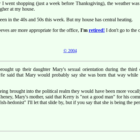
y I went shopping (just a week before Thanksgiving), the weather was
igher at my house.
een in the 40s and 50s this week. But my house has central heating.
eves are more appropriate for the office,
I'm
retired!
I don't go to the o
© 2004
ught up their daughter Mary's sexual orientation during the third d
 He said that Mary would probably say she was born that way while t
 being brought into the political realm they would have been more voc
Cheney, Mary's mother, said that Kerry is "not a good man" for his com
h-hedonist" I'll let that slide by, but if you say that she is being the