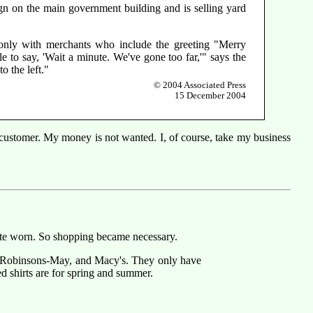
ign on the main government building and is selling yard
 only with merchants who include the greeting "Merry
e to say, 'Wait a minute. We've gone too far,'" says the
o the left."
© 2004 Associated Press
15 December 2004
a customer. My money is not wanted. I, of course, take my business
quite worn. So shopping became necessary.
ey, Robinsons-May, and Macy's. They only have
ed shirts are for spring and summer.