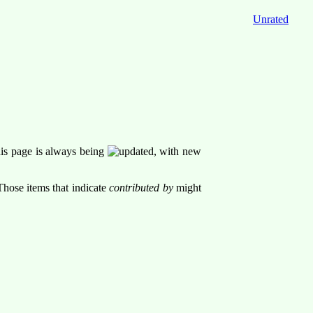
Unrated
his page is always being
, with new
Those items that indicate
contributed by
might