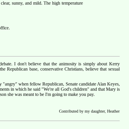
 clear, sunny, and mild. The high temperature
ffice.
ebate. I don't believe that the animosity is simply about Kerry
he Republican base, conservative Christians, believe that sexual
ally "angry" when fellow Republican, Senate candidate Alan Keyes,
ments in which he said "We're all God's children" and that Mary is
 person she was meant to be I'm going to make you pay.
Contributed by my daughter, Heather