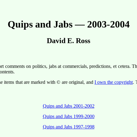
Quips and Jabs — 2003-2004
David E. Ross
t comments on politics, jabs at commercials, predictions, et cetera. T
ontents.
se items that are marked with © are original, and
I own the copyright
. 
Quips and Jabs 2001-2002
Quips and Jabs 1999-2000
Quips and Jabs 1997-1998