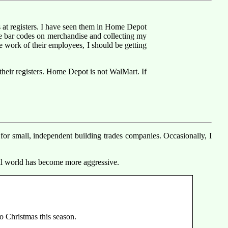
s at registers. I have seen them in Home Depot
e bar codes on merchandise and collecting my
he work of their employees, I should be getting
their registers. Home Depot is not WalMart. If
 for small, independent building trades companies. Occasionally, I
ial world has become more aggressive.
o Christmas this season.