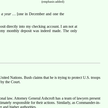
(emphasis added)
ice a year …
[one in December and one the
posit directly into my checking account. I am not at
hat my monthly deposit was indeed made. The only
United Nations. Bush claims that he is trying to protect U.S. troops
 by the Court.
ional law. Attorney General Ashcroft has a team of lawyers present
mately responsible for their actions. Similarly, as Commander-in-
r and higher authorities.