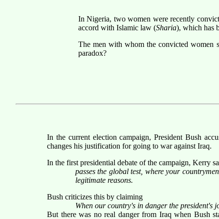
In Nigeria, two women were recently convic
accord with Islamic law (
Sharia
), which has 
The men with whom the convicted women supp
paradox?
In the current election campaign, President Bush accu
changes his justification for going to war against Iraq.
In the first presidential debate of the campaign, Kerry sa
passes the global test, where your countrymen
legitimate reasons.
Bush criticizes this by claiming
When our country's in danger the president's jo
But there was no real danger from Iraq when Bush star