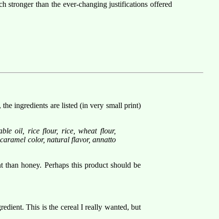
h stronger than the ever-changing justifications offered
 ingredients are listed (in very small print)
e oil, rice flour, rice, wheat flour,
 caramel color, natural flavor, annatto
nt than honey. Perhaps this product should be
redient. This is the cereal I really wanted, but