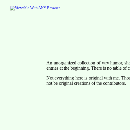
An unorganized collection of wry humor, shor
entries at the beginning. There is no table of c
Not everything here is original with me. Tho
not be original creations of the contributors.