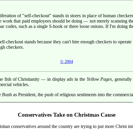
liferation of "self-checkout" stands in stores in place of human checker
he work that paid employees should be doing — not merely scanning th
ar codes, such as a single S-hook or three loose onions. If I'm doing t
lf-checkout stands because they can't hire enough checkers to operate 
ugh checkers.
© 2004
 fish of Christianity — in display ads in the
Yellow Pages
, generally
ercial vehicles.
ge Bush as President, the push of religious sentiments into the commerc
Conservatives Take on Christmas Cause
ian conservatives around the country are trying to put more Christ int